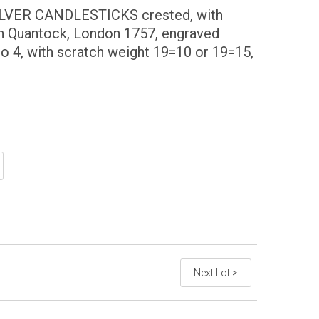
ILVER CANDLESTICKS crested, with
n Quantock, London 1757, engraved
o 4, with scratch weight 19=10 or 19=15,
Next Lot >