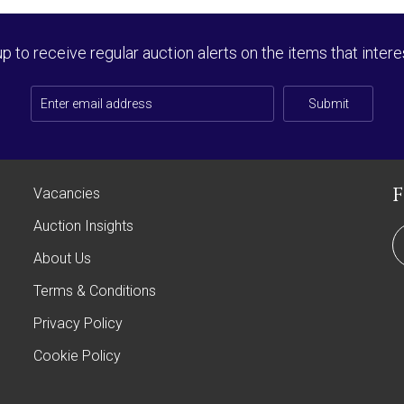
up to receive regular auction alerts on the items that intere
Submit
Vacancies
Auction Insights
About Us
Terms & Conditions
Privacy Policy
Cookie Policy