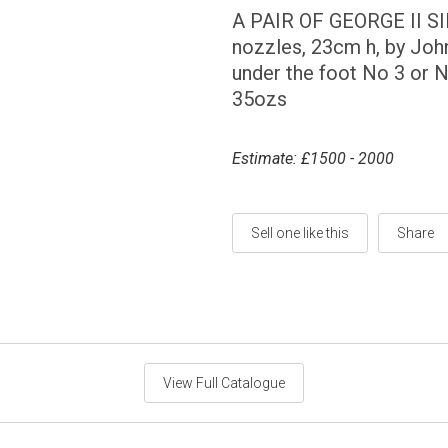
A PAIR OF GEORGE II S
nozzles, 23cm h, by Joh
under the foot No 3 or N
35ozs
Estimate: £1500 - 2000
Sell one like this
Share
View Full Catalogue