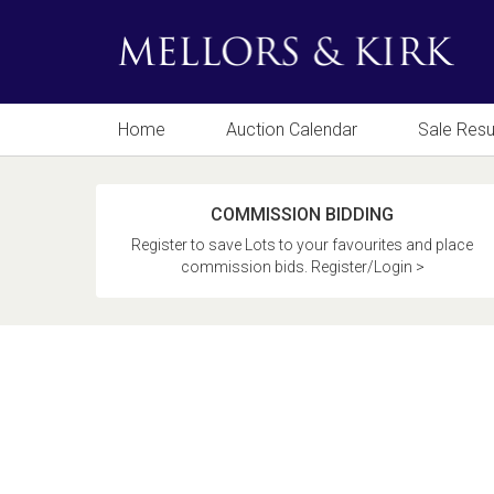
Home
Auction Calendar
Sale Resu
COMMISSION BIDDING
Register to save Lots to your favourites and place
commission bids. Register/Login >