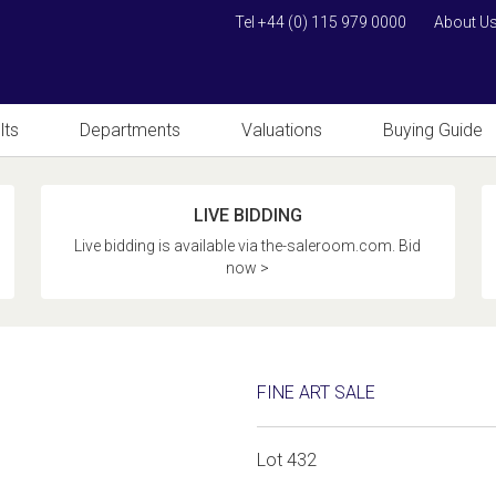
Tel +44 (0) 115 979 0000
About U
lts
Departments
Valuations
Buying Guide
LIVE BIDDING
Live bidding is available via the-saleroom.com. Bid
now >
FINE ART SALE
Lot 432