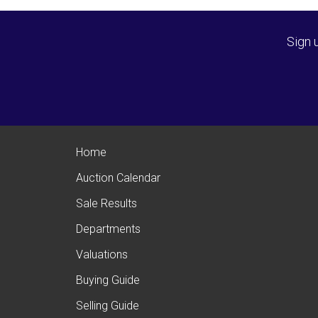
Sign 
Home
Auction Calendar
Sale Results
Departments
Valuations
Buying Guide
Selling Guide