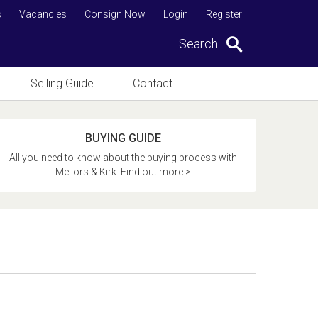
s
Vacancies
Consign Now
Login
Register
Search
Selling Guide
Contact
BUYING GUIDE
All you need to know about the buying process with
Mellors & Kirk. Find out more >