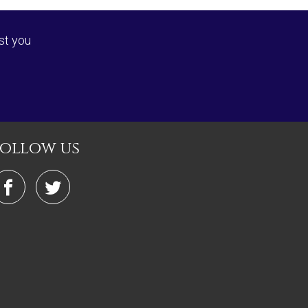
st you
follow us