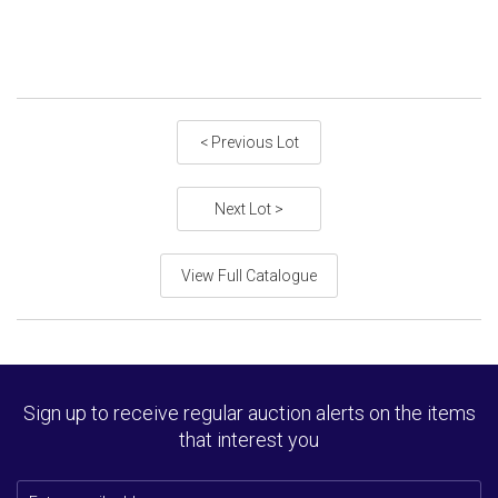
< Previous Lot
Next Lot >
View Full Catalogue
Sign up to receive regular auction alerts on the items
that interest you