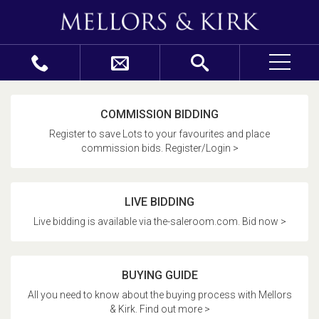
COMMISSION BIDDING
Register to save Lots to your favourites and place
commission bids. Register/Login >
LIVE BIDDING
Live bidding is available via the-saleroom.com. Bid now >
BUYING GUIDE
All you need to know about the buying process with Mellors
& Kirk. Find out more >