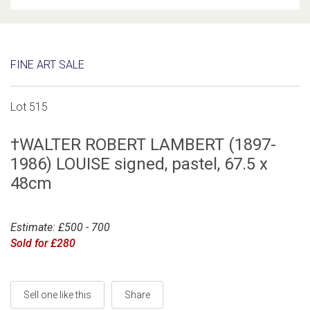
FINE ART SALE
Lot 515
†WALTER ROBERT LAMBERT (1897-
1986) LOUISE signed, pastel, 67.5 x
48cm
Estimate: £500 - 700
Sold for £280
Sell one like this
Share