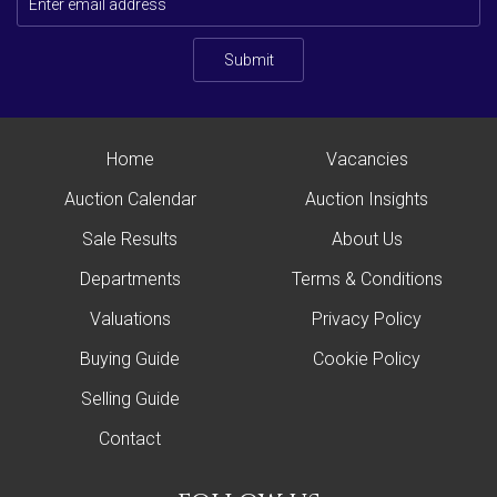
Submit
Home
Vacancies
Auction Calendar
Auction Insights
Sale Results
About Us
Departments
Terms & Conditions
Valuations
Privacy Policy
Buying Guide
Cookie Policy
Selling Guide
Contact