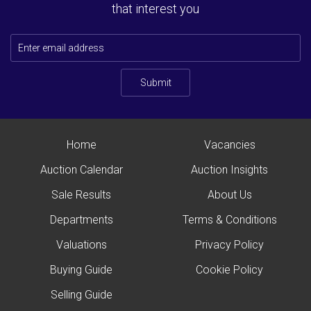
that interest you
Submit
Home
Vacancies
Auction Calendar
Auction Insights
Sale Results
About Us
Departments
Terms & Conditions
Valuations
Privacy Policy
Buying Guide
Cookie Policy
Selling Guide