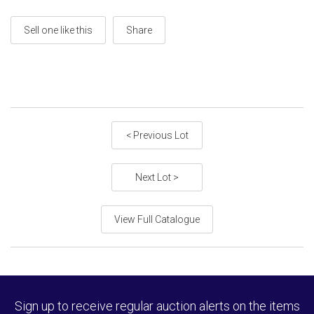
Sell one like this
Share
< Previous Lot
Next Lot >
View Full Catalogue
Sign up to receive regular auction alerts on the items