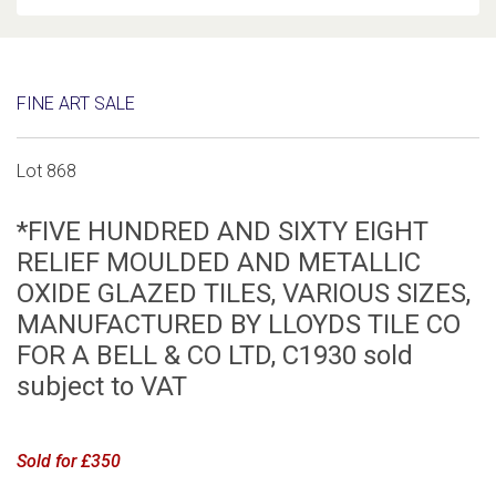
FINE ART SALE
Lot 868
*FIVE HUNDRED AND SIXTY EIGHT
RELIEF MOULDED AND METALLIC
OXIDE GLAZED TILES, VARIOUS SIZES,
MANUFACTURED BY LLOYDS TILE CO
FOR A BELL & CO LTD, C1930 sold
subject to VAT
Sold for £350