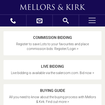
COMMISSION BIDDING
Register to save Lots to your favourites and place
commission bids. Register/Login >
LIVE BIDDING
Live bidding is available via the-saleroom.com. Bid now >
BUYING GUIDE
All you need to know about the buying process with Mellors
& Kirk. Find out more >