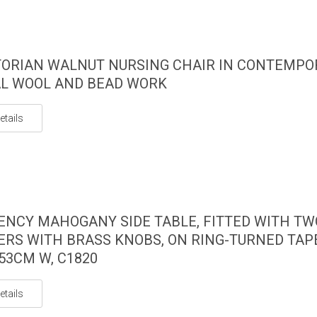
TORIAN WALNUT NURSING CHAIR IN CONTEMP
L WOOL AND BEAD WORK
etails
ENCY MAHOGANY SIDE TABLE, FITTED WITH TW
RS WITH BRASS KNOBS, ON RING-TURNED TAP
 53CM W, C1820
etails