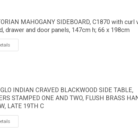
TORIAN MAHOGANY SIDEBOARD, C1870 with curl 
d, drawer and door panels, 147cm h; 66 x 198cm
etails
GLO INDIAN CRAVED BLACKWOOD SIDE TABLE,
RS STAMPED ONE AND TWO, FLUSH BRASS HA
W, LATE 19TH C
etails