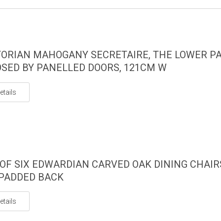
TORIAN MAHOGANY SECRETAIRE, THE LOWER P
SED BY PANELLED DOORS, 121CM W
etails
 OF SIX EDWARDIAN CARVED OAK DINING CHAIR
PADDED BACK
etails