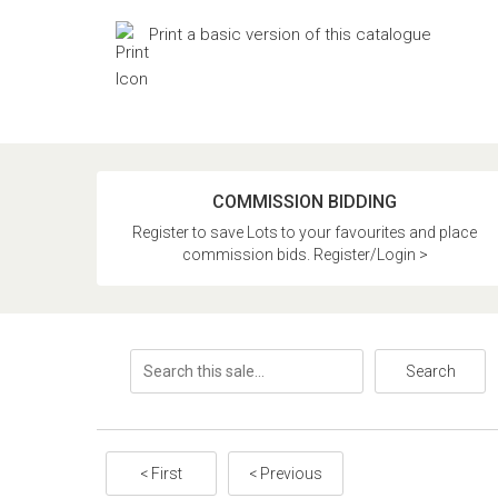
Print a basic version of this catalogue
COMMISSION BIDDING
Register to save Lots to your favourites and place
commission bids. Register/Login >
Search
< First
< Previous