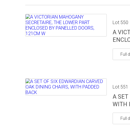
Lot 550
A VIC
ENCLO
Full d
Lot 551
A SET
WITH 
Full d