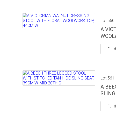
Lot 560
A VIC
WOOLW
Full d
Lot 561
A BEE
SLING
Full d