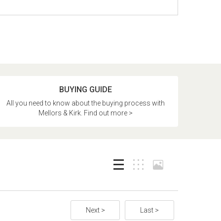
BUYING GUIDE
All you need to know about the buying process with
Mellors & Kirk. Find out more >
Next >
Last >