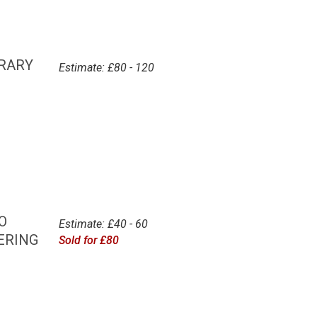
ORARY
Estimate: £80 - 120
O
Estimate: £40 - 60
ERING
Sold for £80