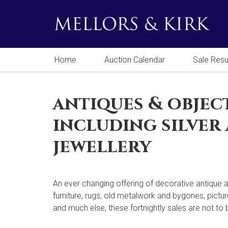
Home
Auction Calendar
Sale Resu
antiques & objec
including silver
jewellery
An ever changing offering of decorative antique a
furniture, rugs, old metalwork and bygones, pictur
and much else, these fortnightly sales are not to