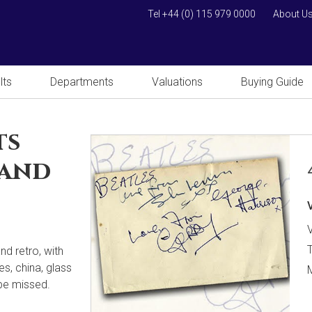
Tel +44 (0) 115 979 0000
About U
lts
Departments
Valuations
Buying Guide
ts
 and
V
nd retro, with
es, china, glass
 be missed.