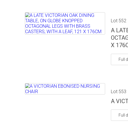
Lot 552
A LAT
OCTAG
X 176
Full d
Lot 553
A VIC
Full d