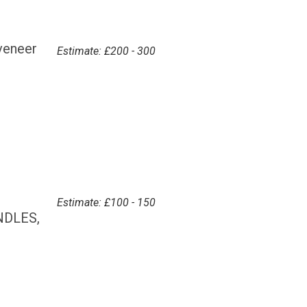
veneer
Estimate: £200 - 300
Estimate: £100 - 150
NDLES,