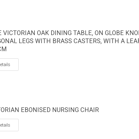
E VICTORIAN OAK DINING TABLE, ON GLOBE KN
ONAL LEGS WITH BRASS CASTERS, WITH A LEAF
CM
etails
TORIAN EBONISED NURSING CHAIR
etails