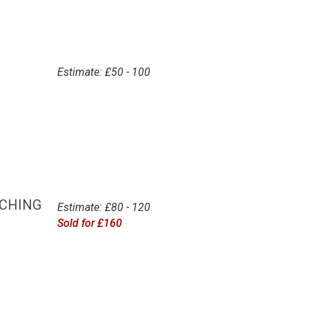
Estimate: £50 - 100
TCHING
Estimate: £80 - 120
Sold for £160