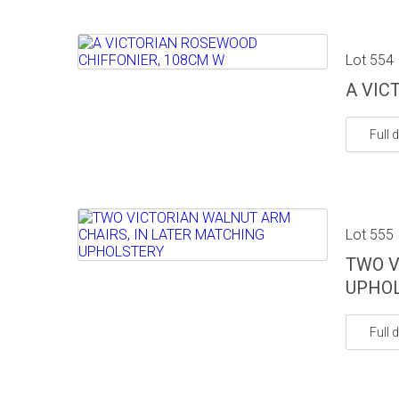
Lot 554
A VIC
Full d
Lot 555
TWO V
UPHO
Full d