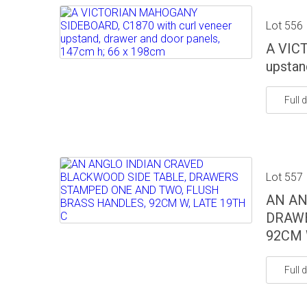
Lot 556
A VIC
upstan
Full d
Lot 557
AN AN
DRAWE
92CM 
Full d