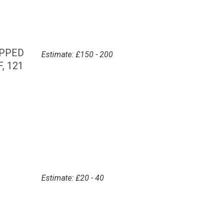
OPPED
Estimate: £150 - 200
, 121
Estimate: £20 - 40