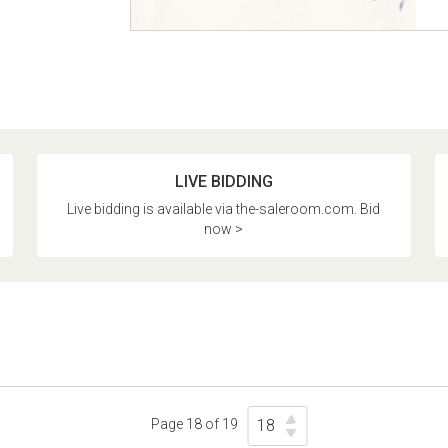
LIVE BIDDING
Live bidding is available via the-saleroom.com. Bid
now >
Page 18 of 19