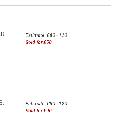
ART
Estimate: £80 - 120
Sold for £50
S,
Estimate: £80 - 120
Sold for £90