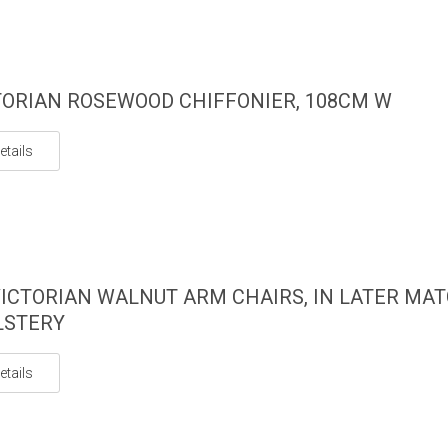
TORIAN ROSEWOOD CHIFFONIER, 108CM W
etails
ICTORIAN WALNUT ARM CHAIRS, IN LATER MA
LSTERY
etails