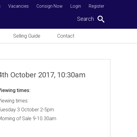
s
Vacancies
Consign Now
Login
Register
Search
Selling Guide
Contact
4th October 2017, 10:30am
Viewing times:
iewing times:
Tuesday 3 October 2-5pm
Morning of Sale 9-10.30am