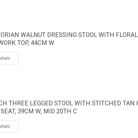
TORIAN WALNUT DRESSING STOOL WITH FLORAL
ORK TOP, 44CM W
etails
CH THREE LEGGED STOOL WITH STITCHED TAN 
 SEAT, 39CM W, MID 20TH C
etails