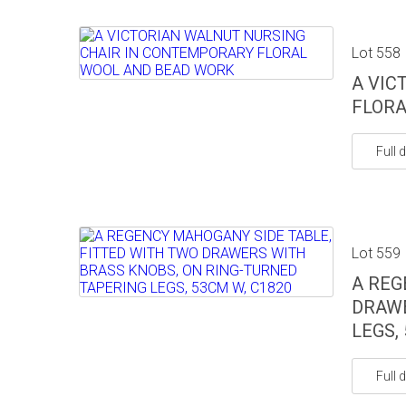
Lot 558
A VIC
FLORA
Full d
Lot 559
A REG
DRAWE
LEGS,
Full d