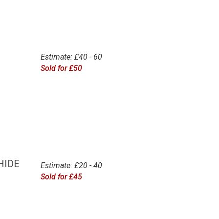
Estimate: £40 - 60
Sold for £50
HIDE
Estimate: £20 - 40
Sold for £45