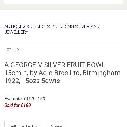
ANTIQUES & OBJECTS INCLUDING SILVER AND
JEWELLERY
Lot 112
A GEORGE V SILVER FRUIT BOWL
15cm h, by Adie Bros Ltd, Birmingham
1922, 15ozs 5dwts
Estimate: £100 - 150
Sold for £160
Sell one like this
Share