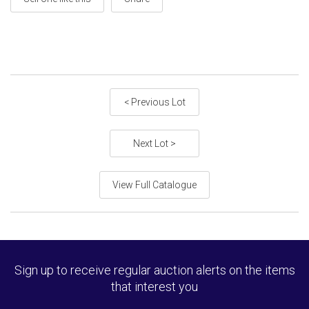
< Previous Lot
Next Lot >
View Full Catalogue
Sign up to receive regular auction alerts on the items
that interest you