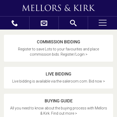
COMMISSION BIDDING
Register to save Lots to your favourites and place
commission bids. Register/Login >
LIVE BIDDING
Live bidding is available via the-saleroom.com. Bid now >
BUYING GUIDE
All you need to know about the buying process with Mellors
& Kirk. Find out more >