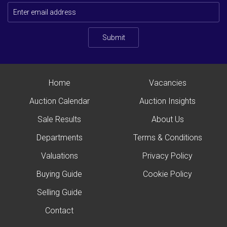
Submit
Home
Vacancies
Auction Calendar
Auction Insights
Sale Results
About Us
Departments
Terms & Conditions
Valuations
Privacy Policy
Buying Guide
Cookie Policy
Selling Guide
Contact