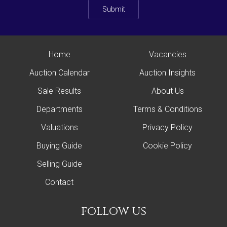
Submit
Home
Vacancies
Auction Calendar
Auction Insights
Sale Results
About Us
Departments
Terms & Conditions
Valuations
Privacy Policy
Buying Guide
Cookie Policy
Selling Guide
Contact
follow us