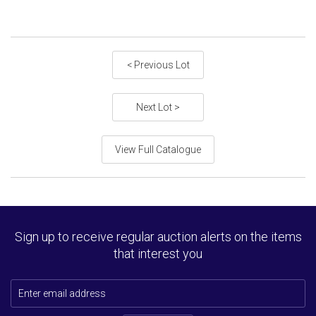
< Previous Lot
Next Lot >
View Full Catalogue
Sign up to receive regular auction alerts on the items
that interest you