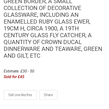
GREEN BORDER, A SMALL
COLLECTION OF DECORATIVE
GLASSWARE, INCLUDING AN
ENAMELLED RUBY GLASS EWER,
19CM H, CIRCA 1900, A 19TH
CENTURY GLASS FLY CATCHER, A
QUANTITY OF CROWN DUCAL
DINNERWARE AND TEAWARE, GREEN
AND GILT, ETC
Estimate: £30 - 50
Sold for £45
Sell one like this
Share