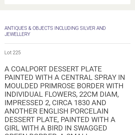
ANTIQUES & OBJECTS INCLUDING SILVER AND
JEWELLERY
Lot 225
A COALPORT DESSERT PLATE
PAINTED WITH A CENTRAL SPRAY IN
MOULDED PRIMROSE BORDER WITH
INDIVIDUAL FLOWERS, 22CM DIAM,
IMPRESSED 2, CIRCA 1830 AND
ANOTHER ENGLISH PORCELAIN
DESSERT PLATE, PAINTED WITH A
GIRL WITH A BIRD IN SWAGGED