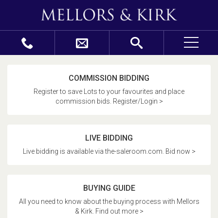
COMMISSION BIDDING
Register to save Lots to your favourites and place
commission bids. Register/Login >
LIVE BIDDING
Live bidding is available via the-saleroom.com. Bid now >
BUYING GUIDE
All you need to know about the buying process with Mellors
& Kirk. Find out more >