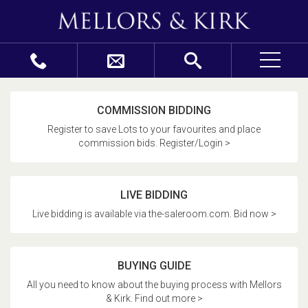
COMMISSION BIDDING
Register to save Lots to your favourites and place
commission bids. Register/Login >
LIVE BIDDING
Live bidding is available via the-saleroom.com. Bid now >
BUYING GUIDE
All you need to know about the buying process with Mellors
& Kirk. Find out more >