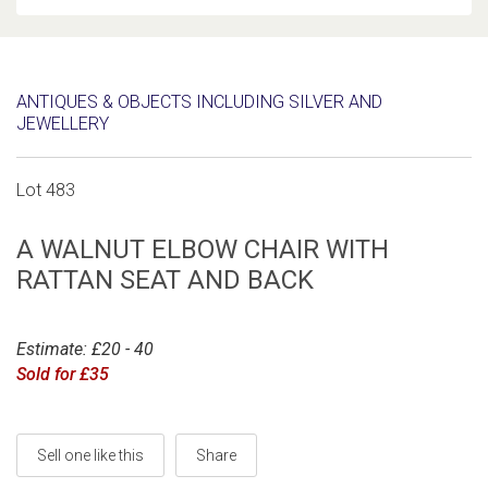
ANTIQUES & OBJECTS INCLUDING SILVER AND
JEWELLERY
Lot 483
A WALNUT ELBOW CHAIR WITH
RATTAN SEAT AND BACK
Estimate: £20 - 40
Sold for £35
Sell one like this
Share