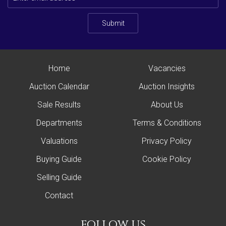
Submit
Home
Vacancies
Auction Calendar
Auction Insights
Sale Results
About Us
Departments
Terms & Conditions
Valuations
Privacy Policy
Buying Guide
Cookie Policy
Selling Guide
Contact
follow us