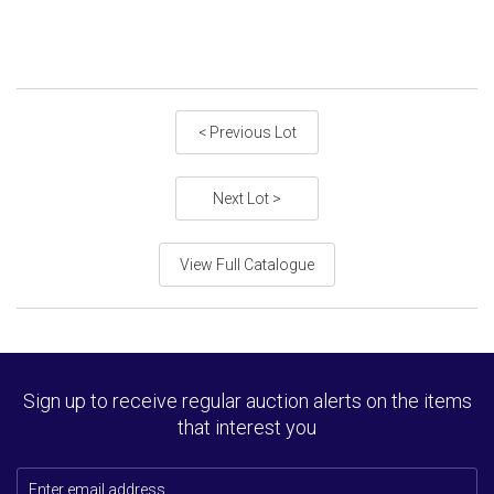
< Previous Lot
Next Lot >
View Full Catalogue
Sign up to receive regular auction alerts on the items
that interest you