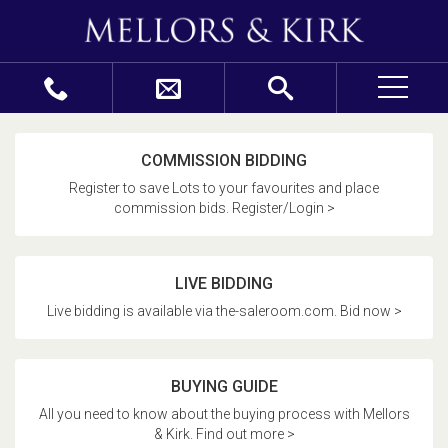
COMMISSION BIDDING
Register to save Lots to your favourites and place
commission bids. Register/Login >
LIVE BIDDING
Live bidding is available via the-saleroom.com. Bid now >
BUYING GUIDE
All you need to know about the buying process with Mellors
& Kirk. Find out more >