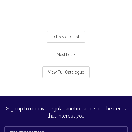
< Previous Lot
Next Lot >
View Full Catalogue
Sign up to receive regular auction alerts on the items
that interest you