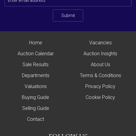
Submit
Home
Vacancies
Auction Calendar
Auction Insights
Sale Results
About Us
Departments
Terms & Conditions
Valuations
Privacy Policy
Buying Guide
Cookie Policy
Selling Guide
Contact