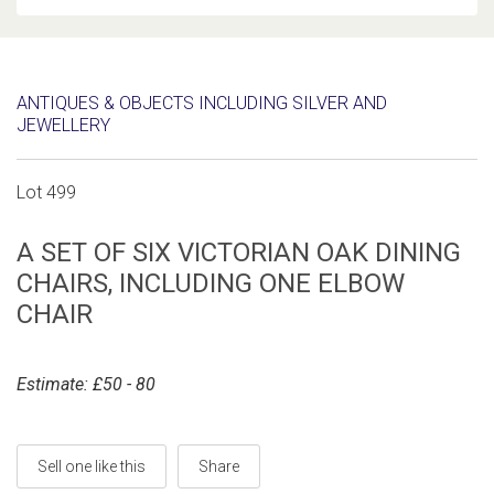
ANTIQUES & OBJECTS INCLUDING SILVER AND
JEWELLERY
Lot 499
A SET OF SIX VICTORIAN OAK DINING
CHAIRS, INCLUDING ONE ELBOW
CHAIR
Estimate: £50 - 80
Sell one like this
Share