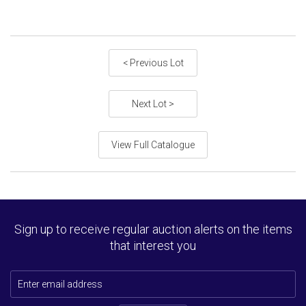
< Previous Lot
Next Lot >
View Full Catalogue
Sign up to receive regular auction alerts on the items
that interest you