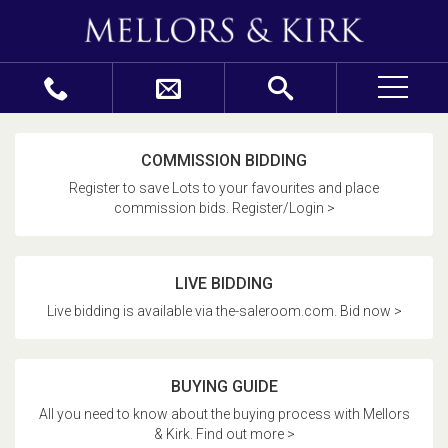
COMMISSION BIDDING
Register to save Lots to your favourites and place
commission bids. Register/Login >
LIVE BIDDING
Live bidding is available via the-saleroom.com. Bid now >
BUYING GUIDE
All you need to know about the buying process with Mellors
& Kirk. Find out more >