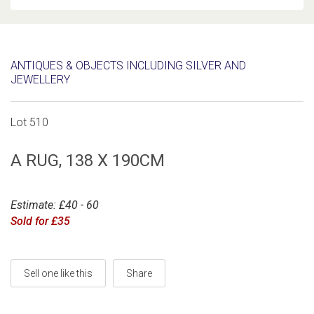
ANTIQUES & OBJECTS INCLUDING SILVER AND
JEWELLERY
Lot 510
A RUG, 138 X 190CM
Estimate: £40 - 60
Sold for £35
Sell one like this
Share