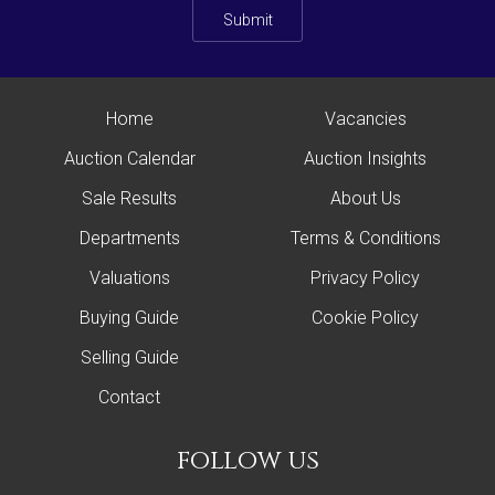
Submit
Home
Vacancies
Auction Calendar
Auction Insights
Sale Results
About Us
Departments
Terms & Conditions
Valuations
Privacy Policy
Buying Guide
Cookie Policy
Selling Guide
Contact
follow us