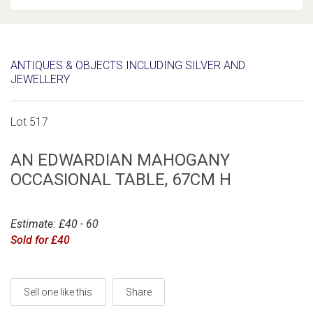
ANTIQUES & OBJECTS INCLUDING SILVER AND
JEWELLERY
Lot 517
AN EDWARDIAN MAHOGANY
OCCASIONAL TABLE, 67CM H
Estimate: £40 - 60
Sold for £40
Sell one like this
Share