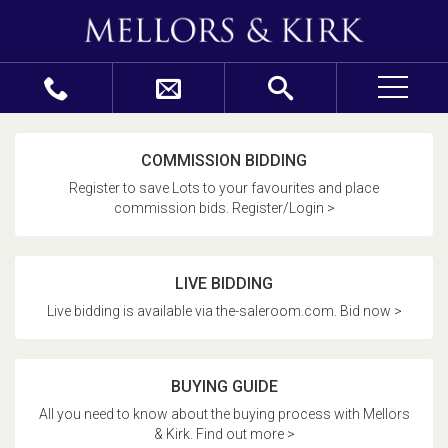
COMMISSION BIDDING
Register to save Lots to your favourites and place
commission bids. Register/Login >
LIVE BIDDING
Live bidding is available via the-saleroom.com. Bid now >
BUYING GUIDE
All you need to know about the buying process with Mellors
& Kirk. Find out more >