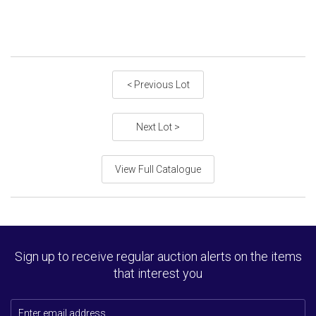
< Previous Lot
Next Lot >
View Full Catalogue
Sign up to receive regular auction alerts on the items
that interest you