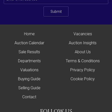
Submit
Home
Vacancies
Auction Calendar
Auction Insights
Sale Results
About Us
Departments
Terms & Conditions
Valuations
Privacy Policy
Buying Guide
Cookie Policy
Selling Guide
Contact
follow us