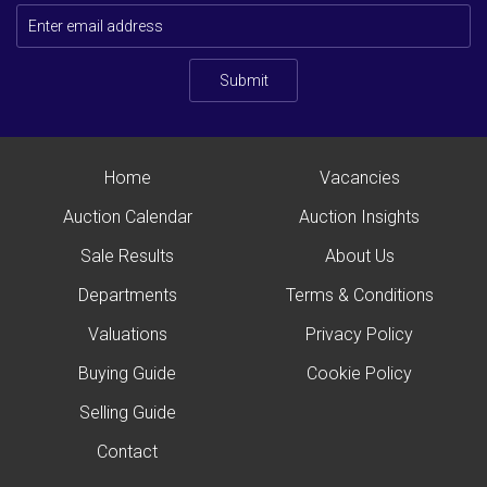
Submit
Home
Vacancies
Auction Calendar
Auction Insights
Sale Results
About Us
Departments
Terms & Conditions
Valuations
Privacy Policy
Buying Guide
Cookie Policy
Selling Guide
Contact