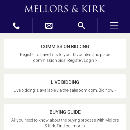
COMMISSION BIDDING
Register to save Lots to your favourites and place
commission bids. Register/Login >
LIVE BIDDING
Live bidding is available via the-saleroom.com. Bid now >
BUYING GUIDE
All you need to know about the buying process with Mellors
& Kirk. Find out more >