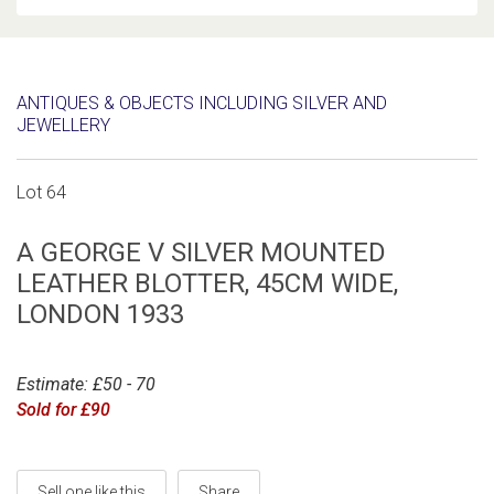
ANTIQUES & OBJECTS INCLUDING SILVER AND
JEWELLERY
Lot 64
A GEORGE V SILVER MOUNTED
LEATHER BLOTTER, 45CM WIDE,
LONDON 1933
Estimate: £50 - 70
Sold for £90
Sell one like this
Share