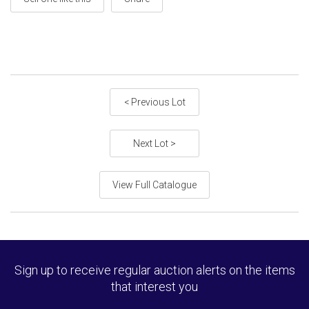
< Previous Lot
Next Lot >
View Full Catalogue
Sign up to receive regular auction alerts on the items
that interest you