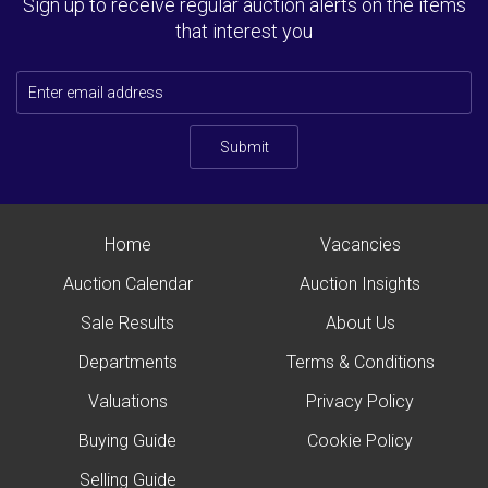
Sign up to receive regular auction alerts on the items
that interest you
Submit
Home
Vacancies
Auction Calendar
Auction Insights
Sale Results
About Us
Departments
Terms & Conditions
Valuations
Privacy Policy
Buying Guide
Cookie Policy
Selling Guide