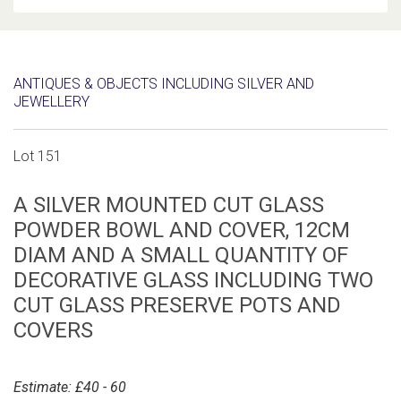
ANTIQUES & OBJECTS INCLUDING SILVER AND
JEWELLERY
Lot 151
A SILVER MOUNTED CUT GLASS
POWDER BOWL AND COVER, 12CM
DIAM AND A SMALL QUANTITY OF
DECORATIVE GLASS INCLUDING TWO
CUT GLASS PRESERVE POTS AND
COVERS
Estimate: £40 - 60