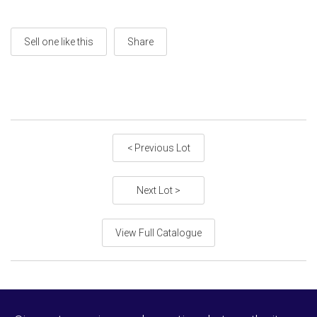
Sell one like this
Share
< Previous Lot
Next Lot >
View Full Catalogue