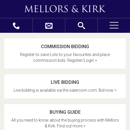
COMMISSION BIDDING
Register to save Lots to your favourites and place
commission bids. Register/Login >
LIVE BIDDING
Live bidding is available via the-saleroom.com. Bid now >
BUYING GUIDE
All you need to know about the buying process with Mellors
& Kirk. Find out more >