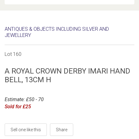
ANTIQUES & OBJECTS INCLUDING SILVER AND
JEWELLERY
Lot 160
A ROYAL CROWN DERBY IMARI HAND
BELL, 13CM H
Estimate: £50 - 70
Sold for £25
Sell one like this
Share