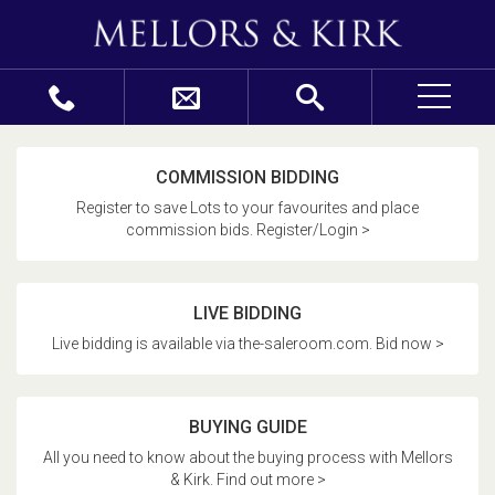
COMMISSION BIDDING
Register to save Lots to your favourites and place
commission bids. Register/Login >
LIVE BIDDING
Live bidding is available via the-saleroom.com. Bid now >
BUYING GUIDE
All you need to know about the buying process with Mellors
& Kirk. Find out more >