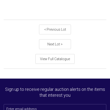
< Previous Lot
Next Lot >
View Full Catalogue
Sign up to receive regular auction alerts on the items
that interest you