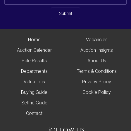
Submit
Home
Vacancies
Auction Calendar
Auction Insights
Sale Results
About Us
Departments
Terms & Conditions
Valuations
Privacy Policy
Buying Guide
Cookie Policy
Selling Guide
Contact
follow us