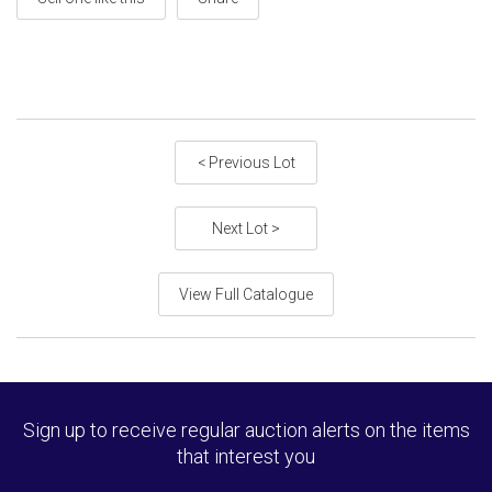
< Previous Lot
Next Lot >
View Full Catalogue
Sign up to receive regular auction alerts on the items
that interest you