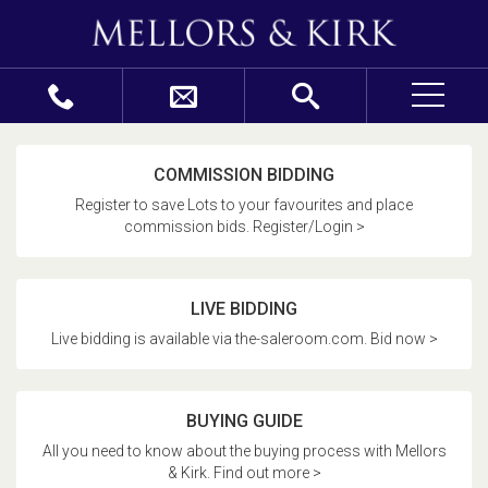
COMMISSION BIDDING
Register to save Lots to your favourites and place
commission bids. Register/Login >
LIVE BIDDING
Live bidding is available via the-saleroom.com. Bid now >
BUYING GUIDE
All you need to know about the buying process with Mellors
& Kirk. Find out more >