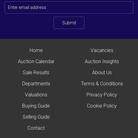
Submit
Home
Vacancies
Auction Calendar
Auction Insights
Sale Results
About Us
Departments
Terms & Conditions
Valuations
Privacy Policy
Buying Guide
Cookie Policy
Selling Guide
Contact