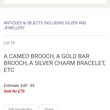
ANTIQUES & OBJECTS INCLUDING SILVER AND
JEWELLERY
Lot 19
A CAMEO BROOCH, A GOLD BAR
BROOCH, A SILVER CHARM BRACELET,
ETC
Estimate: £40 - 60
Sold for £70
Sell one like this
Share