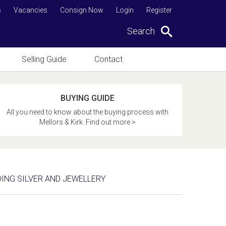
s
Vacancies
Consign Now
Login
Register
Search
Selling Guide
Contact
BUYING GUIDE
All you need to know about the buying process with
Mellors & Kirk. Find out more >
DING SILVER AND JEWELLERY