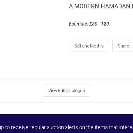
A MODERN HAMADAN R
Estimate: £80 - 120
Sell one like this
Share
View Full Catalogue
up to receive regular auction alerts on the items that intere