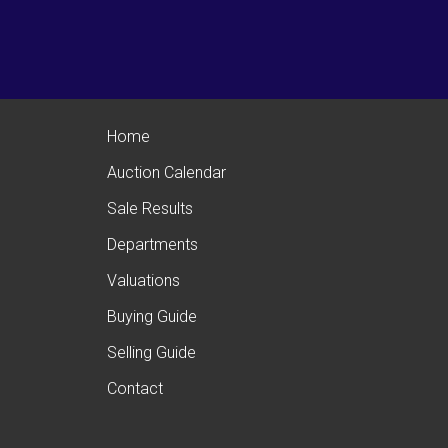
Home
Auction Calendar
Sale Results
Departments
Valuations
Buying Guide
Selling Guide
Contact