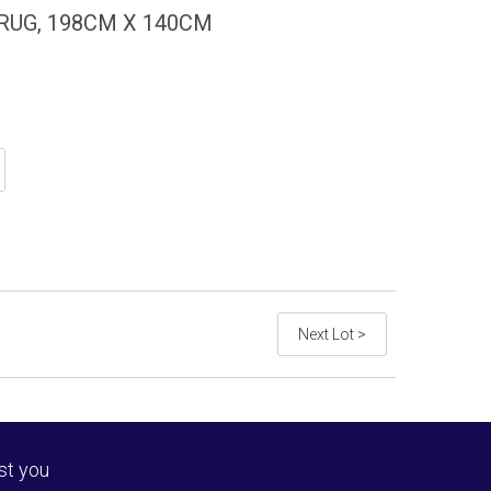
UG, 198CM X 140CM
Next Lot >
st you