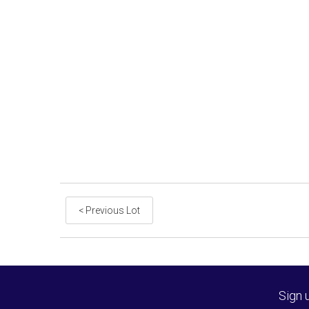
< Previous Lot
Sign 