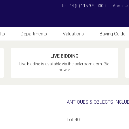
Tel +44 (0) 115 979 0000
About U
lts
Departments
Valuations
Buying Guide
LIVE BIDDING
Live bidding is available via the-saleroom.com. Bid
now >
ANTIQUES & OBJECTS INCLU
Lot 401