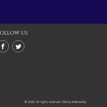
follow us
© 2026. All rights reserved.
Site by Webreality