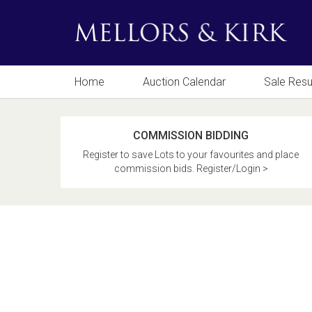
Home
Auction Calendar
Sale Resu
COMMISSION BIDDING
Register to save Lots to your favourites and place
commission bids. Register/Login >