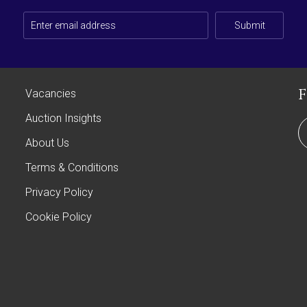
Submit
Vacancies
Auction Insights
About Us
Terms & Conditions
Privacy Policy
Cookie Policy