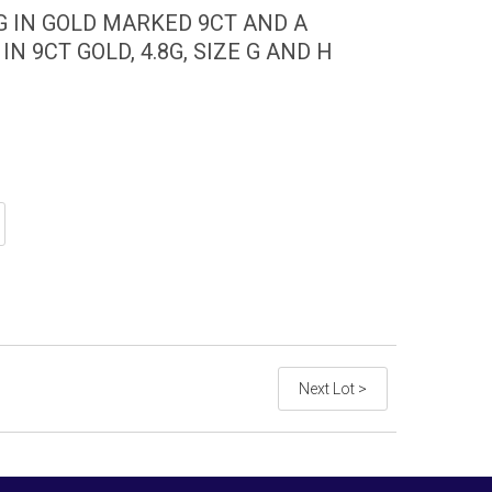
G IN GOLD MARKED 9CT AND A
N 9CT GOLD, 4.8G, SIZE G AND H
Next Lot >