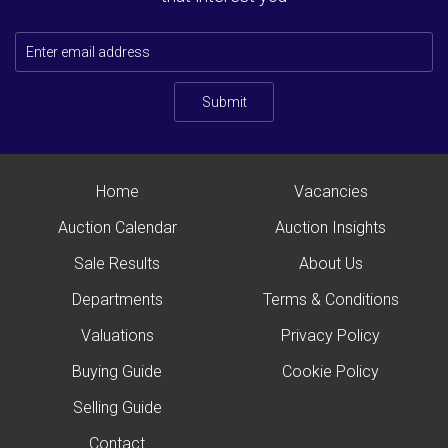
Submit
Home
Vacancies
Auction Calendar
Auction Insights
Sale Results
About Us
Departments
Terms & Conditions
Valuations
Privacy Policy
Buying Guide
Cookie Policy
Selling Guide
Contact