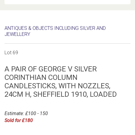
ANTIQUES & OBJECTS INCLUDING SILVER AND
JEWELLERY
Lot 69
A PAIR OF GEORGE V SILVER
CORINTHIAN COLUMN
CANDLESTICKS, WITH NOZZLES,
24CM H, SHEFFIELD 1910, LOADED
Estimate: £100 - 150
Sold for £180