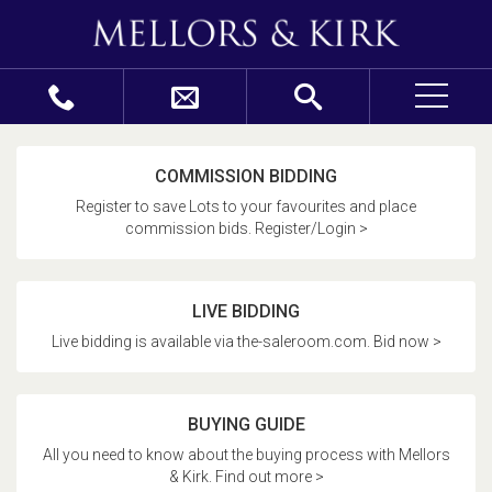
COMMISSION BIDDING
Register to save Lots to your favourites and place
commission bids. Register/Login >
LIVE BIDDING
Live bidding is available via the-saleroom.com. Bid now >
BUYING GUIDE
All you need to know about the buying process with Mellors
& Kirk. Find out more >