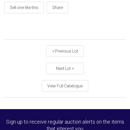
Sell one like this
Share
< Previous Lot
Next Lot >
View Full Catalogue
Sign up to receive regular auction alerts on the items
that interest you