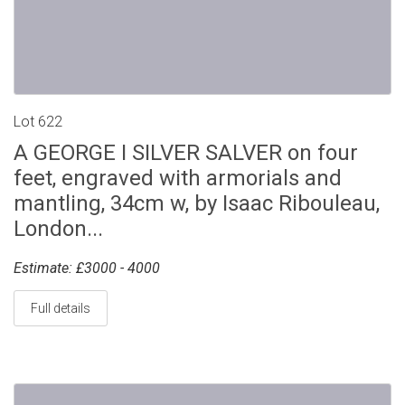
Lot 622
A GEORGE I SILVER SALVER on four
feet, engraved with armorials and
mantling, 34cm w, by Isaac Ribouleau,
London...
Estimate: £3000 - 4000
Full details