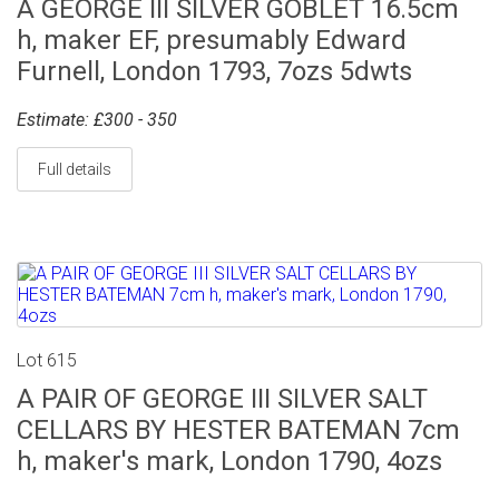
A GEORGE III SILVER GOBLET 16.5cm
h, maker EF, presumably Edward
Furnell, London 1793, 7ozs 5dwts
Estimate: £300 - 350
Full details
Lot 615
A PAIR OF GEORGE III SILVER SALT
CELLARS BY HESTER BATEMAN 7cm
h, maker's mark, London 1790, 4ozs