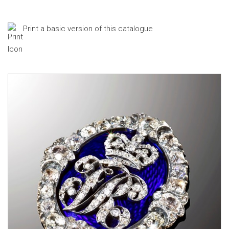
Print a basic version of this catalogue