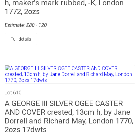
h, maker's mark rubbed, -K, London
1772, 2ozs
Estimate: £80 - 120
Full details
Lot 610
A GEORGE III SILVER OGEE CASTER
AND COVER crested, 13cm h, by Jane
Dorrell and Richard May, London 1770,
2ozs 17dwts