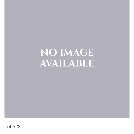
Lot 623