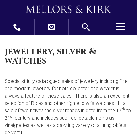
jewellery, silver &
watches
Specialist fully catalogued sales of jewellery including fine
and modern jewellery for both collector and wearer is
always a feature of these sales. There is also an excellent
selection of Rolex and other high-end wristwatches. In a
th
sale of two halves the silver ranges in date from the 17
to
st
21
century and includes such collectable items as
vinaigrettes as well as a dazzling variety of alluring objets
de vertu.