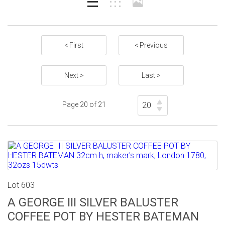
< First
< Previous
Next >
Last >
Page 20 of 21
Lot 603
A GEORGE III SILVER BALUSTER
COFFEE POT BY HESTER BATEMAN