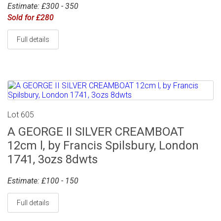
Estimate: £300 - 350
Sold for £280
Full details
Lot 605
A GEORGE II SILVER CREAMBOAT
12cm l, by Francis Spilsbury, London
1741, 3ozs 8dwts
Estimate: £100 - 150
Full details