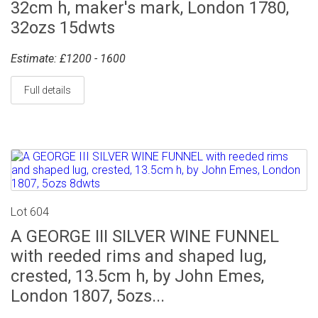
32cm h, maker's mark, London 1780,
32ozs 15dwts
Estimate: £1200 - 1600
Full details
Lot 604
A GEORGE III SILVER WINE FUNNEL
with reeded rims and shaped lug,
crested, 13.5cm h, by John Emes,
London 1807, 5ozs...