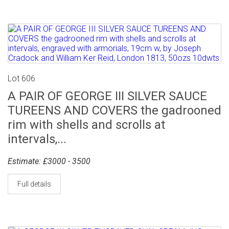
Lot 606
A PAIR OF GEORGE III SILVER SAUCE
TUREENS AND COVERS the gadrooned
rim with shells and scrolls at
intervals,...
Estimate: £3000 - 3500
Full details