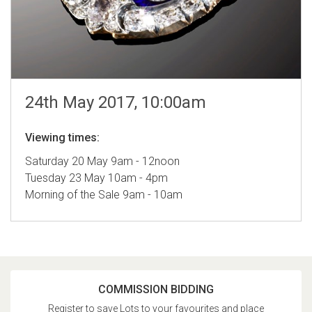
24th May 2017, 10:00am
Viewing times:
Saturday 20 May 9am - 12noon
Tuesday 23 May 10am - 4pm
Morning of the Sale 9am - 10am
COMMISSION BIDDING
Register to save Lots to your favourites and place