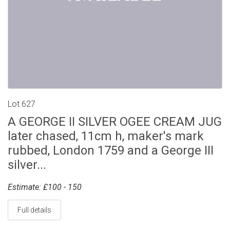
Lot 627
A GEORGE II SILVER OGEE CREAM JUG
later chased, 11cm h, maker's mark
rubbed, London 1759 and a George III
silver...
Estimate: £100 - 150
Full details