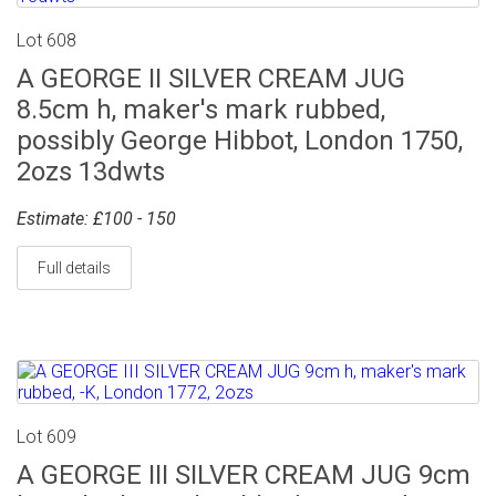
Lot 608
A GEORGE II SILVER CREAM JUG
8.5cm h, maker's mark rubbed,
possibly George Hibbot, London 1750,
2ozs 13dwts
Estimate: £100 - 150
Full details
Lot 609
A GEORGE III SILVER CREAM JUG 9cm