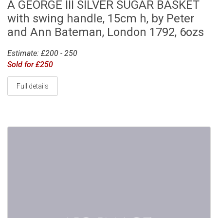
A GEORGE III SILVER SUGAR BASKET
with swing handle, 15cm h, by Peter
and Ann Bateman, London 1792, 6ozs
Estimate: £200 - 250
Sold for £250
Full details