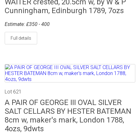
WAITER crested, 20.5cm w, by W & P
Cunningham, Edinburgh 1789, 7ozs
Estimate: £350 - 400
Full details
Lot 621
A PAIR OF GEORGE III OVAL SILVER
SALT CELLARS BY HESTER BATEMAN
8cm w, maker's mark, London 1788,
4ozs, 9dwts