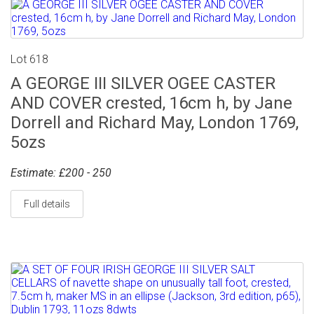
Lot 618
A GEORGE III SILVER OGEE CASTER
AND COVER crested, 16cm h, by Jane
Dorrell and Richard May, London 1769,
5ozs
Estimate: £200 - 250
Full details