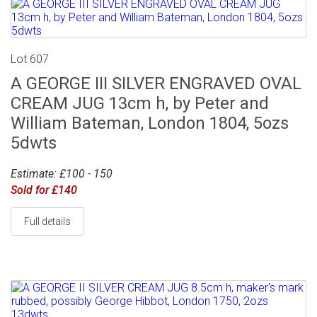
Lot 607
A GEORGE III SILVER ENGRAVED OVAL
CREAM JUG 13cm h, by Peter and
William Bateman, London 1804, 5ozs
5dwts
Estimate: £100 - 150
Sold for £140
Full details