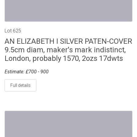
Lot 625
AN ELIZABETH I SILVER PATEN-COVER
9.5cm diam, maker's mark indistinct,
London, probably 1570, 2ozs 17dwts
Estimate: £700 - 900
Full details