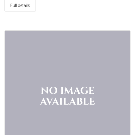
Full details