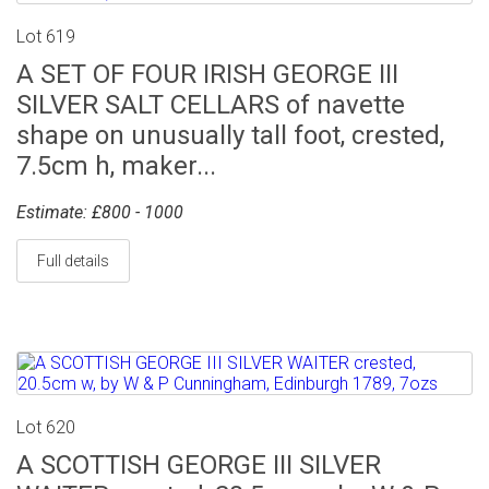
Lot 619
A SET OF FOUR IRISH GEORGE III
SILVER SALT CELLARS of navette
shape on unusually tall foot, crested,
7.5cm h, maker...
Estimate: £800 - 1000
Full details
Lot 620
A SCOTTISH GEORGE III SILVER