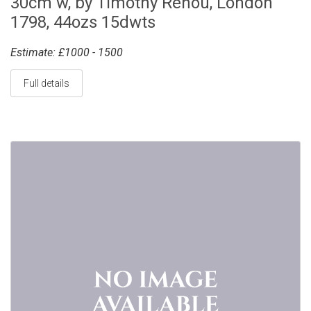
30cm w, by Timothy Renou, London
1798, 44ozs 15dwts
Estimate: £1000 - 1500
Full details