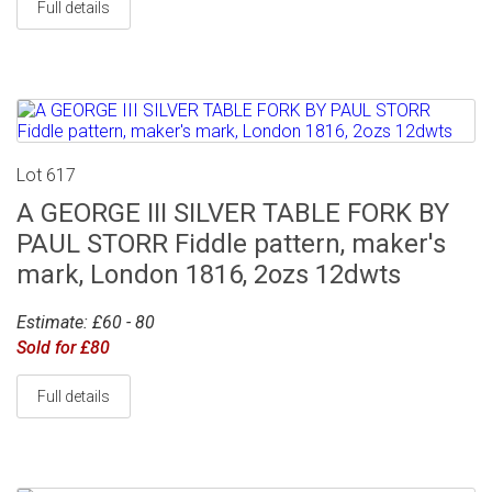
Full details
Lot 617
A GEORGE III SILVER TABLE FORK BY
PAUL STORR Fiddle pattern, maker's
mark, London 1816, 2ozs 12dwts
Estimate: £60 - 80
Sold for £80
Full details