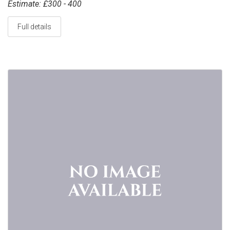
Estimate: £300 - 400
Full details