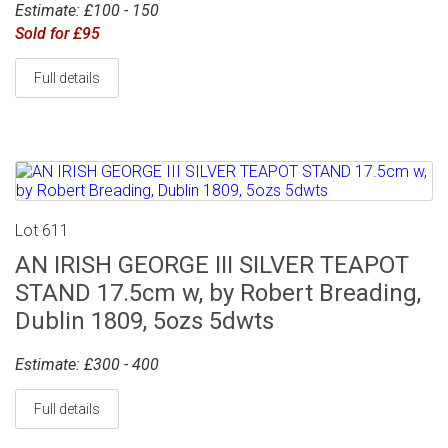
Estimate: £100 - 150
Sold for £95
Full details
Lot 611
AN IRISH GEORGE III SILVER TEAPOT
STAND 17.5cm w, by Robert Breading,
Dublin 1809, 5ozs 5dwts
Estimate: £300 - 400
Full details