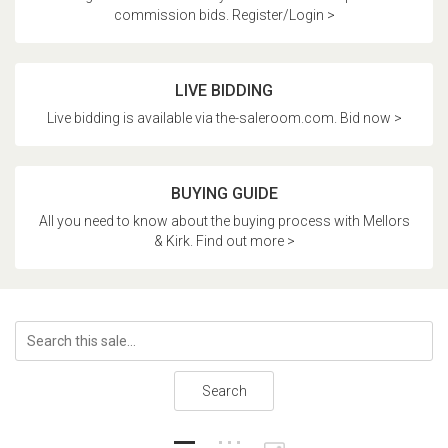
commission bids. Register/Login >
LIVE BIDDING
Live bidding is available via the-saleroom.com. Bid now >
BUYING GUIDE
All you need to know about the buying process with Mellors
& Kirk. Find out more >
Search