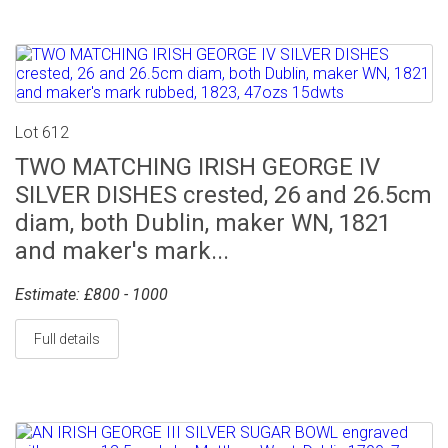
Lot 612
TWO MATCHING IRISH GEORGE IV
SILVER DISHES crested, 26 and 26.5cm
diam, both Dublin, maker WN, 1821
and maker's mark...
Estimate: £800 - 1000
Full details