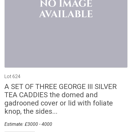
Lot 624
A SET OF THREE GEORGE III SILVER
TEA CADDIES the domed and
gadrooned cover or lid with foliate
knop, the sides...
Estimate: £3000 - 4000