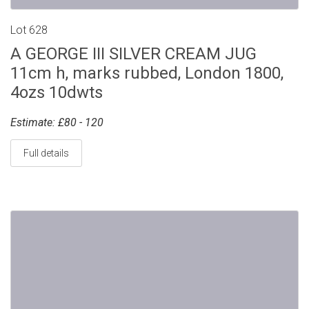
Lot 628
A GEORGE III SILVER CREAM JUG
11cm h, marks rubbed, London 1800,
4ozs 10dwts
Estimate: £80 - 120
Full details