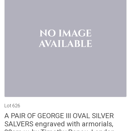
Lot 626
A PAIR OF GEORGE III OVAL SILVER
SALVERS engraved with armorials,