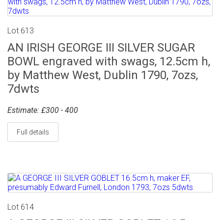
Lot 613
AN IRISH GEORGE III SILVER SUGAR
BOWL engraved with swags, 12.5cm h,
by Matthew West, Dublin 1790, 7ozs,
7dwts
Estimate: £300 - 400
Full details
Lot 614