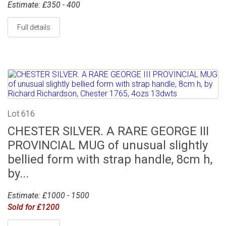
Estimate: £350 - 400
Full details
Lot 616
CHESTER SILVER. A RARE GEORGE III
PROVINCIAL MUG of unusual slightly
bellied form with strap handle, 8cm h,
by...
Estimate: £1000 - 1500
Sold for £1200