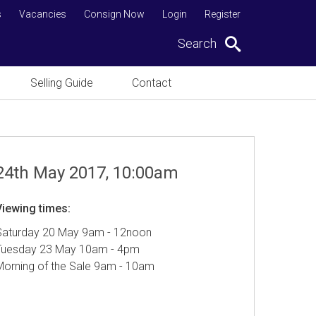
s
Vacancies
Consign Now
Login
Register
Search
Selling Guide
Contact
24th May 2017, 10:00am
Viewing times:
Saturday 20 May 9am - 12noon
Tuesday 23 May 10am - 4pm
Morning of the Sale 9am - 10am