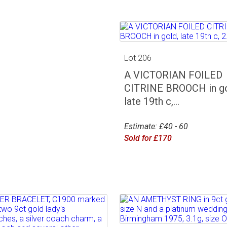
Lot 206
A VICTORIAN FOILED
CITRINE BROOCH in go
late 19th c,...
Estimate: £40 - 60
Sold for £170