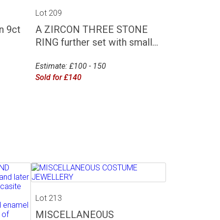
Lot 209
 9ct
A ZIRCON THREE STONE
RING further set with small...
Estimate: £100 - 150
Sold for £140
Lot 213
MISCELLANEOUS