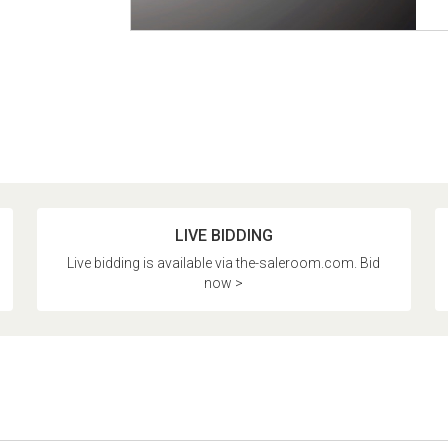
LIVE BIDDING
Live bidding is available via the-saleroom.com. Bid
now >