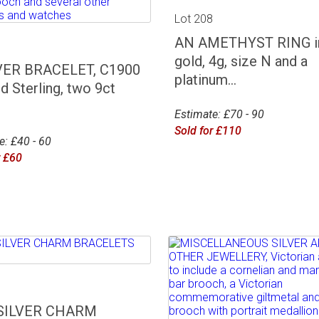
Lot 208
AN AMETHYST RING in
7
gold, 4g, size N and a
VER BRACELET, C1900
platinum...
d Sterling, two 9ct
Estimate: £70 - 90
Sold for £110
e: £40 - 60
r £60
1
SILVER CHARM