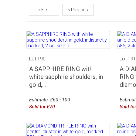
< First
< Previous
Lot 190
Lot 19
A SAPPHIRE RING with
A DI
white sapphire shoulders, in
RING 
gold,...
diamon
Estimate: £60 - 100
Estimat
Sold for £70
Sold fo