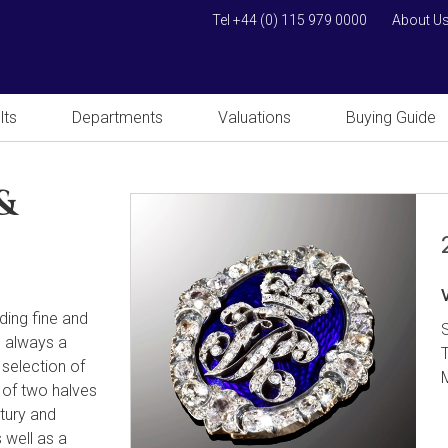
Tel +44 (0) 115 979 0000
About U
lts
Departments
Valuations
Buying Guide
&
uding fine and
s always a
 selection of
 of two halves
tury and
 well as a