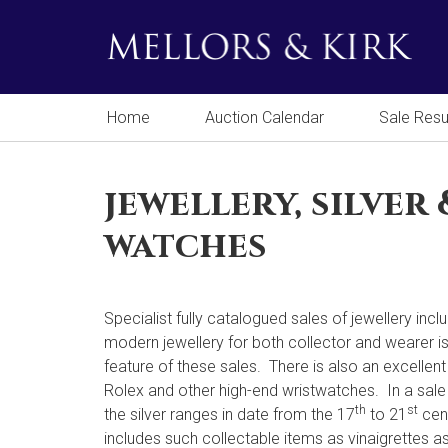
Home
Auction Calendar
Sale Resu
jewellery, silver 
watches
Specialist fully catalogued sales of jewellery incl
modern jewellery for both collector and wearer i
feature of these sales. There is also an excellent
Rolex and other high-end wristwatches. In a sale
th
st
the silver ranges in date from the 17
to 21
cen
includes such collectable items as vinaigrettes as