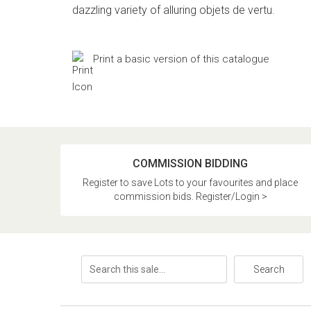
dazzling variety of alluring objets de vertu.
Print a basic version of this catalogue
COMMISSION BIDDING
Register to save Lots to your favourites and place
commission bids. Register/Login >
Search