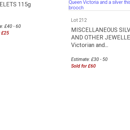
ELETS 115g
Lot 212
e: £40 - 60
MISCELLANEOUS SIL
r £25
AND OTHER JEWELLE
Victorian and...
Estimate: £30 - 50
Sold for £60