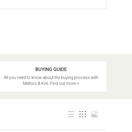
BUYING GUIDE
All you need to know about the buying process with
Mellors & Kirk. Find out more >