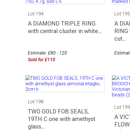
Lot 194
Lot 19
A DIAMOND TRIPLE RING
A DI
with central cluster in white...
RING w
cut...
Estimate: £80 - 120
Estimat
Sold for £110
Lot 198
Lot 19
TWO GOLD FOB SEALS,
A VI
19TH C one with amethyst
FLOW
glass...