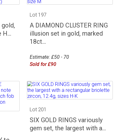
Lot 197
gold,
A DIAMOND CLUSTER RING
 H...
illusion set in gold, marked
18ct...
Estimate: £50 - 70
Sold for £90
Lot 201
SIX GOLD RINGS variously
gem set, the largest with a...
 to