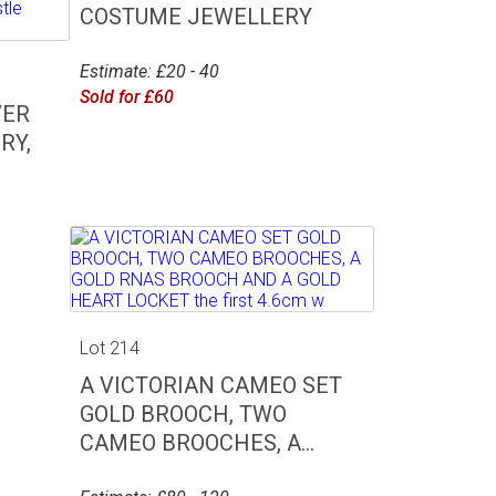
COSTUME JEWELLERY
Estimate: £20 - 40
Sold for £60
VER
RY,
Lot 214
A VICTORIAN CAMEO SET
GOLD BROOCH, TWO
CAMEO BROOCHES, A...