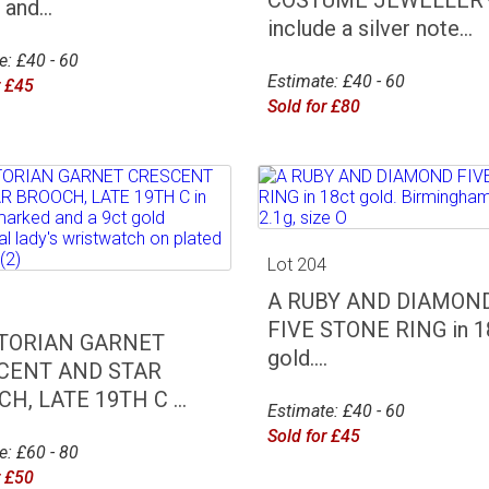
and...
include a silver note...
e: £40 - 60
Estimate: £40 - 60
r £45
Sold for £80
Lot 204
A RUBY AND DIAMON
3
FIVE STONE RING in 1
CTORIAN GARNET
gold....
CENT AND STAR
H, LATE 19TH C ...
Estimate: £40 - 60
Sold for £45
e: £60 - 80
r £50