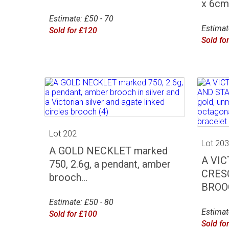
x 6cm 
Estimate: £50 - 70
Estimat
Sold for £120
Sold fo
Lot 202
Lot 20
A GOLD NECKLET marked
A VI
750, 2.6g, a pendant, amber
CRES
brooch...
BROOC
Estimate: £50 - 80
Estimat
Sold for £100
Sold fo