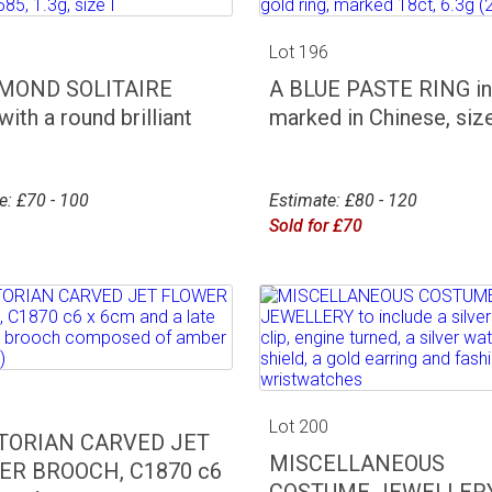
5
Lot 196
AMOND SOLITAIRE
A BLUE PASTE RING in 
ith a round brilliant
marked in Chinese, size
e: £70 - 100
Estimate: £80 - 120
Sold for £70
9
Lot 200
CTORIAN CARVED JET
MISCELLANEOUS
ER BROOCH, C1870 c6
COSTUME JEWELLERY