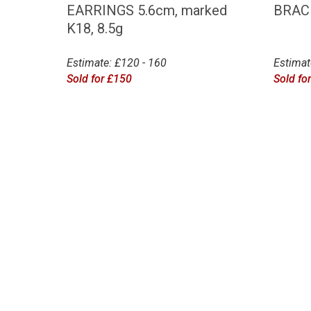
EARRINGS 5.6cm, marked
BRAC
K18, 8.5g
Estimate: £120 - 160
Estimat
Sold for £150
Sold fo