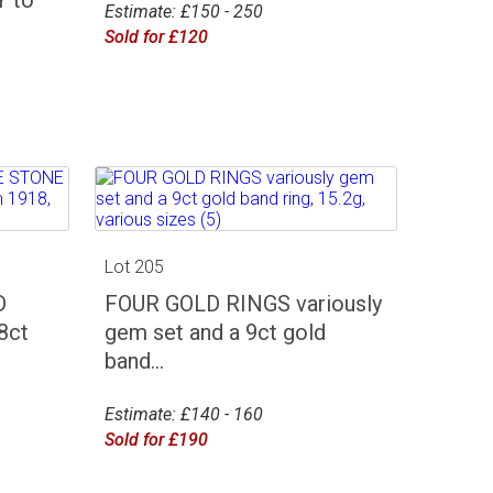
Estimate: £150 - 250
Sold for £120
Lot 205
D
FOUR GOLD RINGS variously
8ct
gem set and a 9ct gold
band...
Estimate: £140 - 160
Sold for £190