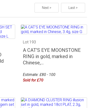
Next >
Last >
Lot 193
A CAT'S EYE MOONSTONE
D
RING in gold, marked in
ld
Chinese,...
Estimate: £80 - 100
Sold for £70