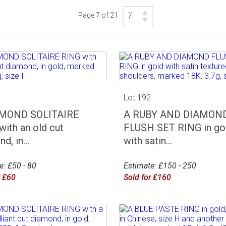
Page 7 of 21
1
Lot 192
AMOND SOLITAIRE
A RUBY AND DIAMON
with an old cut
FLUSH SET RING in go
d, in...
with satin...
e: £50 - 80
Estimate: £150 - 250
r £60
Sold for £160