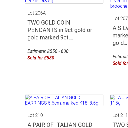
Lot 206A
Lot 20
TWO GOLD COIN
A SIL
PENDANTS in 9ct gold or
marke
gold marked 9ct,...
gold...
Estimate: £550 - 600
Estimat
Sold for £580
Sold fo
Lot 210
Lot 21
A PAIR OF ITALIAN GOLD
TWO 