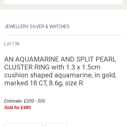
JEWELLERY, SILVER & WATCHES
Lot 136
AN AQUAMARINE AND SPLIT PEARL
CLUSTER RING with 1.3 x 1.5cm
cushion shaped aquamarine, in gold,
marked 18 CT, 8.6g, size R
Estimate: £200 - 300
Sold for £480