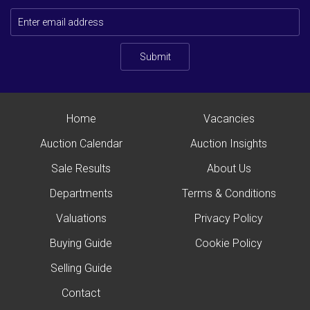
Submit
Home
Vacancies
Auction Calendar
Auction Insights
Sale Results
About Us
Departments
Terms & Conditions
Valuations
Privacy Policy
Buying Guide
Cookie Policy
Selling Guide
Contact