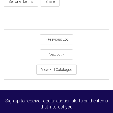
Sell one like this
Share
< Previous Lot
Next Lot >
View Full Catalogue
Sign up to receive regular auction alerts on the items
that interest you