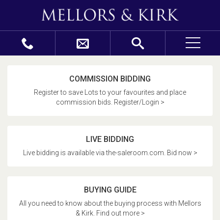
COMMISSION BIDDING
Register to save Lots to your favourites and place
commission bids. Register/Login >
LIVE BIDDING
Live bidding is available via the-saleroom.com. Bid now >
BUYING GUIDE
All you need to know about the buying process with Mellors
& Kirk. Find out more >