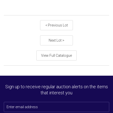
< Previous Lot
Next Lot >
View Full Catalogue
Sign up to receive regular auction alerts on the items
that interest you