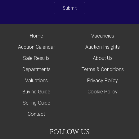
Submit
Home
Vacancies
Auction Calendar
Auction Insights
Sale Results
About Us
Departments
Terms & Conditions
Valuations
Privacy Policy
Buying Guide
Cookie Policy
Selling Guide
Contact
follow us