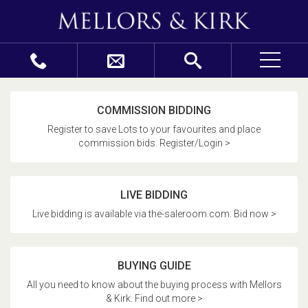
COMMISSION BIDDING
Register to save Lots to your favourites and place
commission bids. Register/Login >
LIVE BIDDING
Live bidding is available via the-saleroom.com. Bid now >
BUYING GUIDE
All you need to know about the buying process with Mellors
& Kirk. Find out more >