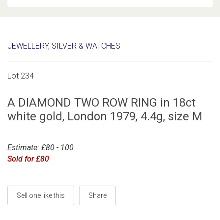
JEWELLERY, SILVER & WATCHES
Lot 234
A DIAMOND TWO ROW RING in 18ct
white gold, London 1979, 4.4g, size M
Estimate: £80 - 100
Sold for £80
Sell one like this
Share