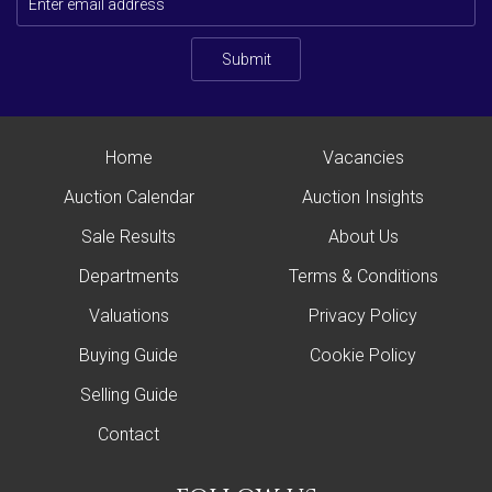
Submit
Home
Vacancies
Auction Calendar
Auction Insights
Sale Results
About Us
Departments
Terms & Conditions
Valuations
Privacy Policy
Buying Guide
Cookie Policy
Selling Guide
Contact