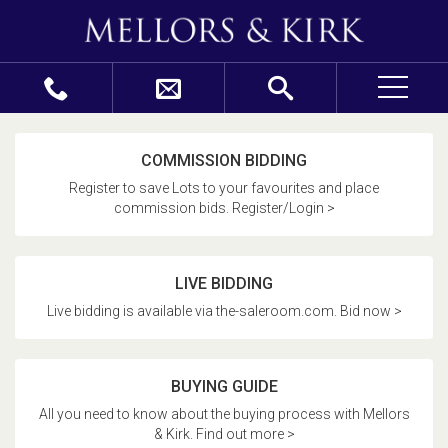
COMMISSION BIDDING
Register to save Lots to your favourites and place
commission bids. Register/Login >
LIVE BIDDING
Live bidding is available via the-saleroom.com. Bid now >
BUYING GUIDE
All you need to know about the buying process with Mellors
& Kirk. Find out more >