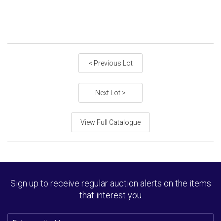
< Previous Lot
Next Lot >
View Full Catalogue
Sign up to receive regular auction alerts on the items
that interest you