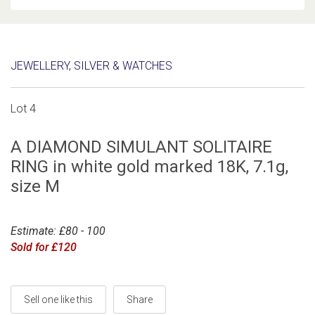
JEWELLERY, SILVER & WATCHES
Lot 4
A DIAMOND SIMULANT SOLITAIRE
RING in white gold marked 18K, 7.1g,
size M
Estimate: £80 - 100
Sold for £120
Sell one like this
Share