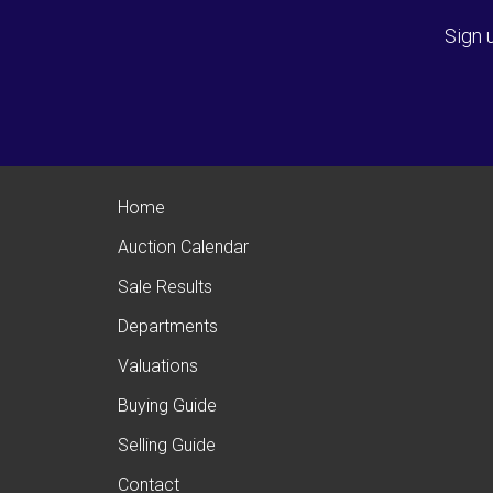
Sign 
Home
Auction Calendar
Sale Results
Departments
Valuations
Buying Guide
Selling Guide
Contact