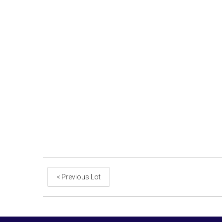
< Previous Lot