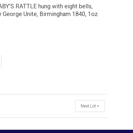
Y'S RATTLE hung with eight bells,
by George Unite, Birmingham 1840, 1oz
Next Lot >