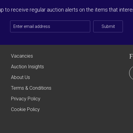
up to receive regular auction alerts on the items that intere
Submit
Vacancies
Auction Insights
About Us
Terms & Conditions
Privacy Policy
Cookie Policy