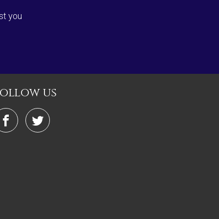
st you
follow us