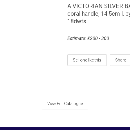
A VICTORIAN SILVER BAB
coral handle, 14.5cm l, 
18dwts
Estimate: £200 - 300
Sell one like this
Share
View Full Catalogue