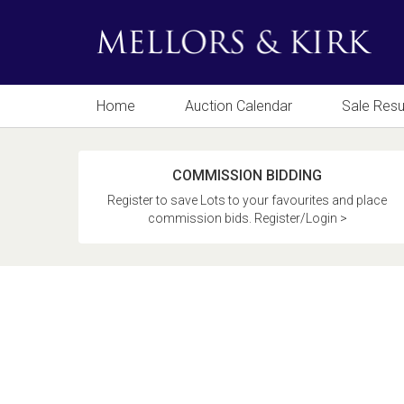
Home
Auction Calendar
Sale Resu
COMMISSION BIDDING
Register to save Lots to your favourites and place
commission bids. Register/Login >