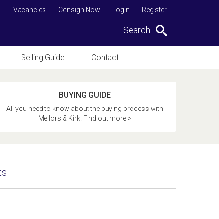
s
Vacancies
Consign Now
Login
Register
Search
Selling Guide
Contact
BUYING GUIDE
All you need to know about the buying process with
Mellors & Kirk. Find out more >
ES