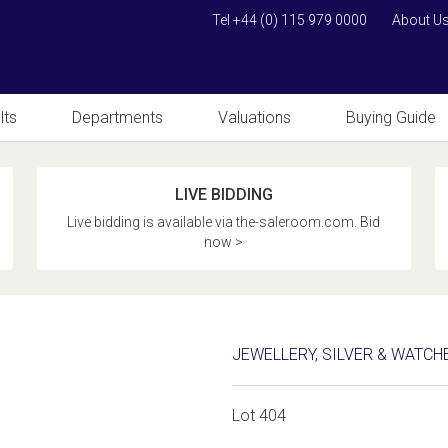
Tel +44 (0) 115 979 0000
About U
lts
Departments
Valuations
Buying Guide
LIVE BIDDING
Live bidding is available via the-saleroom.com. Bid
now >
JEWELLERY, SILVER & WATCH
Lot 404