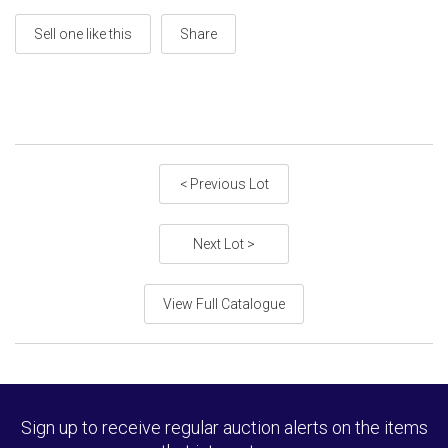
Sell one like this
Share
< Previous Lot
Next Lot >
View Full Catalogue
Sign up to receive regular auction alerts on the items