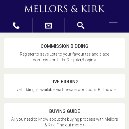
COMMISSION BIDDING
Register to save Lots to your favourites and place
commission bids. Register/Login >
LIVE BIDDING
Live bidding is available via the-saleroom.com. Bid now >
BUYING GUIDE
All you need to know about the buying process with Mellors
& Kirk. Find out more >