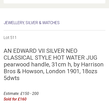
JEWELLERY, SILVER & WATCHES
Lot 511
AN EDWARD VII SILVER NEO
CLASSICAL STYLE HOT WATER JUG
pearwood handle, 31cm h, by Harrison
Bros & Howson, London 1901, 18ozs
5dwts
Estimate: £150 - 200
Sold for £160