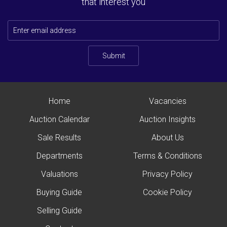
that interest you
Submit
Home
Vacancies
Auction Calendar
Auction Insights
Sale Results
About Us
Departments
Terms & Conditions
Valuations
Privacy Policy
Buying Guide
Cookie Policy
Selling Guide