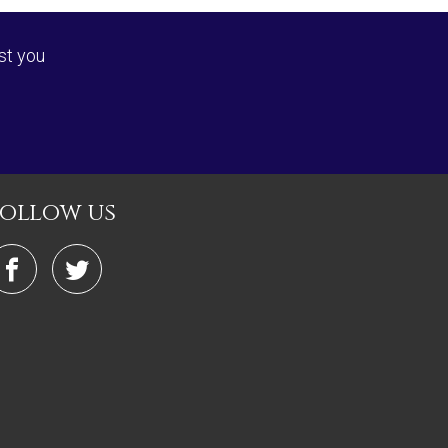
st you
follow us