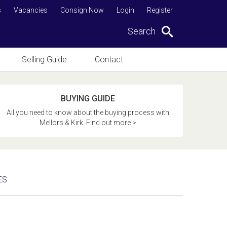
s
Vacancies
Consign Now
Login
Register
Search
Selling Guide
Contact
BUYING GUIDE
All you need to know about the buying process with
Mellors & Kirk. Find out more >
ES