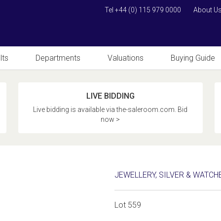
Tel +44 (0) 115 979 0000
About U
lts
Departments
Valuations
Buying Guide
LIVE BIDDING
Live bidding is available via the-saleroom.com. Bid
now >
JEWELLERY, SILVER & WATCH
Lot 559