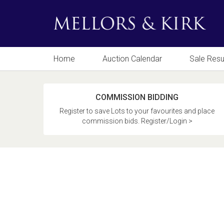
Home
Auction Calendar
Sale Resu
COMMISSION BIDDING
Register to save Lots to your favourites and place
commission bids. Register/Login >