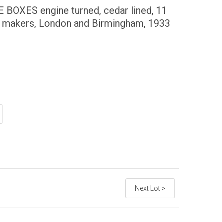
OXES engine turned, cedar lined, 11
t makers, London and Birmingham, 1933
Next Lot >