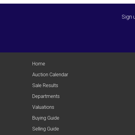
Sign 
Home
Auction Calendar
Sale Results
Departments
Valuations
Buying Guide
Selling Guide