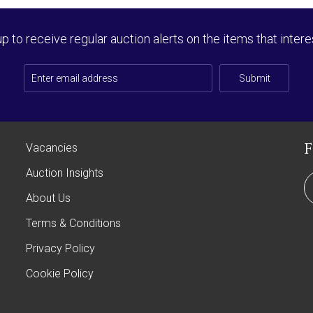
up to receive regular auction alerts on the items that intere
Submit
Vacancies
Auction Insights
About Us
Terms & Conditions
Privacy Policy
Cookie Policy