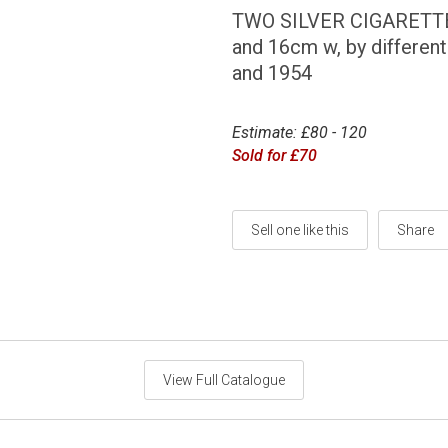
TWO SILVER CIGARETTE B
and 16cm w, by differen
and 1954
Estimate: £80 - 120
Sold for £70
Sell one like this
Share
View Full Catalogue