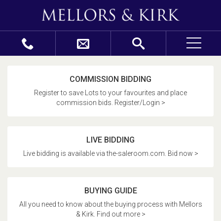
COMMISSION BIDDING
Register to save Lots to your favourites and place
commission bids. Register/Login >
LIVE BIDDING
Live bidding is available via the-saleroom.com. Bid now >
BUYING GUIDE
All you need to know about the buying process with Mellors
& Kirk. Find out more >