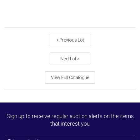
< Previous Lot
Next Lot >
View Full Catalogue
Sign up to receive regular auction alerts on the items
that interest you