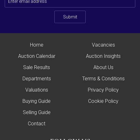
Submit
Home
Vacancies
Auction Calendar
Auction Insights
Sale Results
About Us
Departments
Terms & Conditions
Valuations
Privacy Policy
Buying Guide
Cookie Policy
Selling Guide
Contact