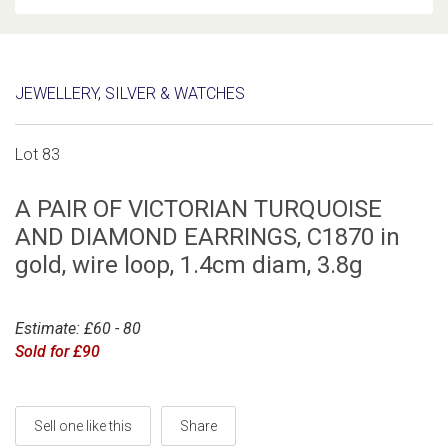
JEWELLERY, SILVER & WATCHES
Lot 83
A PAIR OF VICTORIAN TURQUOISE
AND DIAMOND EARRINGS, C1870 in
gold, wire loop, 1.4cm diam, 3.8g
Estimate: £60 - 80
Sold for £90
Sell one like this
Share