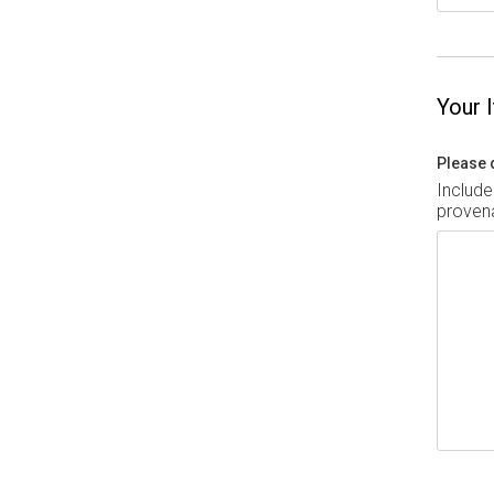
Your 
Please 
Include
provena