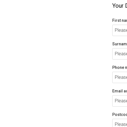
Your 
First n
Surnam
Phone 
Email a
Postco