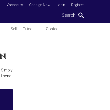
s
Vacancies
Consign Now
Login
Register
Search
Selling Guide
Contact
on
. Simply
ll send