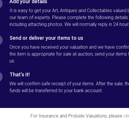
Add your details
It is easy to get your Art, Antiques and Collectables valued 
our team of experts. Please complete the following details
including attaching photos. We will normally reply in 24 hour
Send or deliver your items to us
Once you have received your valuation and we have confi
the item is appropriate for sale at auction, send your items 
us.
That’s it!
We will confirm safe receipt of your items. After the sale, t
funds will be transferred to your bank account.
For Insurance and Probate Valuations, please
cl