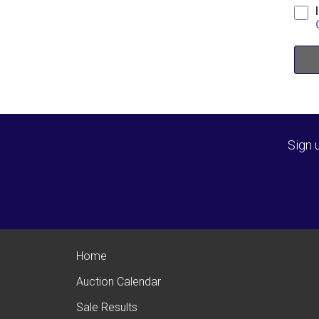
Sign 
Home
Auction Calendar
Sale Results