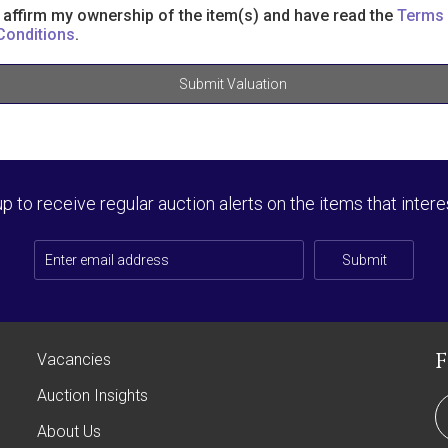
I affirm my ownership of the item(s) and have read the
Terms
Conditions
.
Submit Valuation
up to receive regular auction alerts on the items that intere
Submit
Vacancies
Auction Insights
About Us