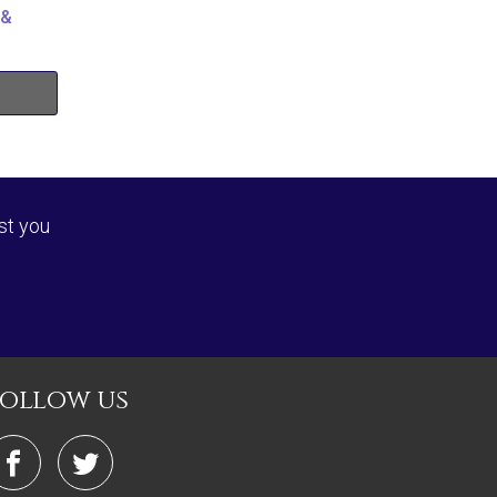
 &
st you
follow us