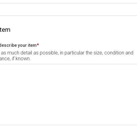
Item
describe your item
*
 as much detail as possible, in particular the size, condition and
nce, if known.