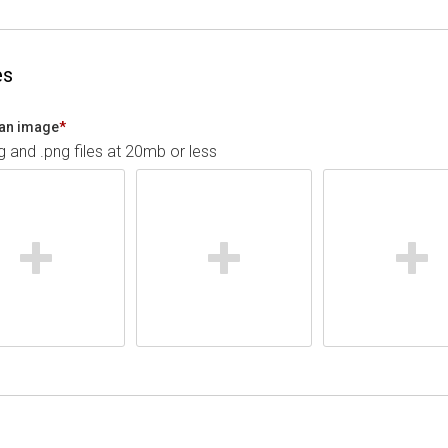
es
an image
*
pg and .png files at 20mb or less