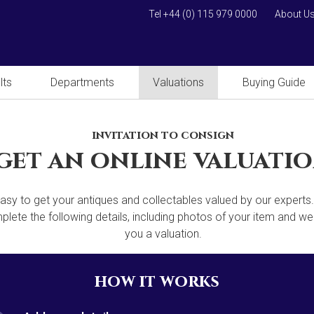
Tel +44 (0) 115 979 0000
About U
lts
Departments
Valuations
Buying Guide
invitation to consign
get an online valuati
 easy to get your antiques and collectables valued by our experts
lete the following details, including photos of your item and we'
you a valuation.
how it works