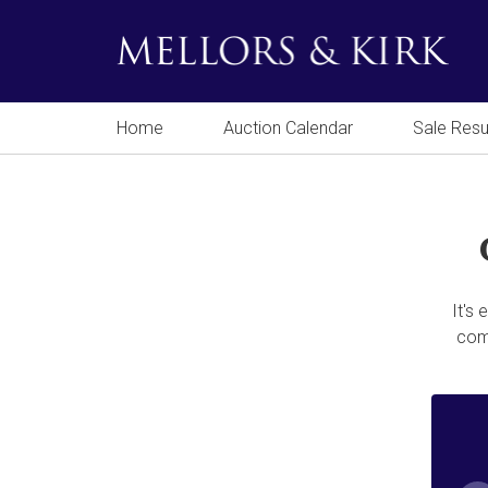
Home
Auction Calendar
Sale Resu
It's
comp