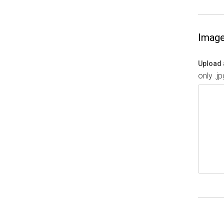
Imag
Upload 
only .j