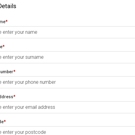
Details
ame
*
e
*
number
*
ddress
*
de
*