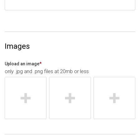
Images
Upload an image
*
only .jpg and .png files at 20mb or less