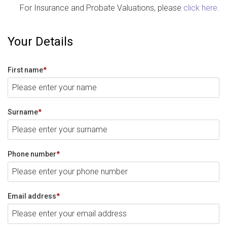
For Insurance and Probate Valuations, please
click here
.
Your Details
First name
*
Surname
*
Phone number
*
Email address
*