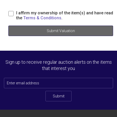
I affirm my ownership of the item(s) and have read
the
Terms & Conditions
.
Submit Valuation
Sign up to receive regular auction alerts on the items
that interest you
Submit