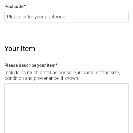
Postcode
*
Your Item
Please describe your item
*
Include as much detail as possible, in particular the size,
condition and provenance, if known.