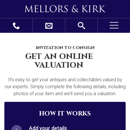
invitation to consign
get an online
valuation
It's easy to get your antiques and collectables valued by
our experts. Simply complete the following details, including
photos of your item and we'll send you a valuation.
how it works
Add your details