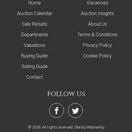
Home
Vacancies
Auction Calendar
Auction Insights
Sale Results
About Us
Departments
Terms & Conditions
Valuations
Privacy Policy
Buying Guide
Cookie Policy
Selling Guide
Contact
follow us
© 2026. All rights reserved.
Site by Webreality