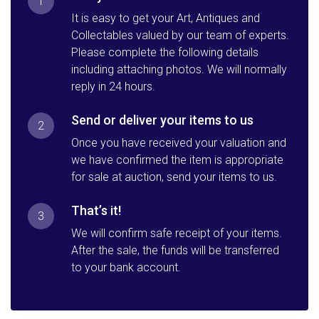
1
It is easy to get your Art, Antiques and
Collectables valued by our team of experts.
Please complete the following details
including attaching photos. We will normally
reply in 24 hours.
Send or deliver your items to us
2
Once you have received your valuation and
we have confirmed the item is appropriate
for sale at auction, send your items to us.
That’s it!
3
We will confirm safe receipt of your items.
After the sale, the funds will be transferred
to your bank account.