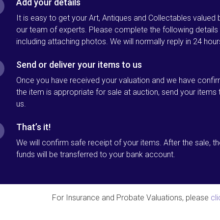
Add your details
It is easy to get your Art, Antiques and Collectables valued 
our team of experts. Please complete the following details
including attaching photos. We will normally reply in 24 hour
Send or deliver your items to us
Once you have received your valuation and we have confi
the item is appropriate for sale at auction, send your items 
us.
That’s it!
We will confirm safe receipt of your items. After the sale, t
funds will be transferred to your bank account.
For Insurance and Probate Valuations, please
cl