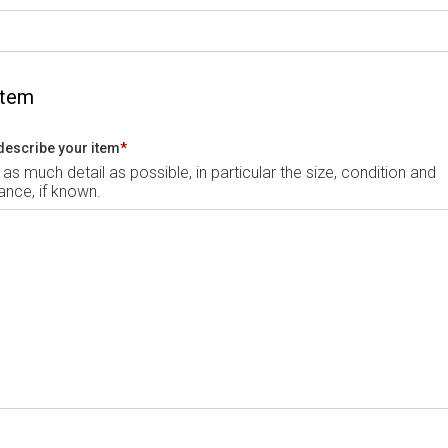
Item
describe your item
*
 as much detail as possible, in particular the size, condition and
nce, if known.