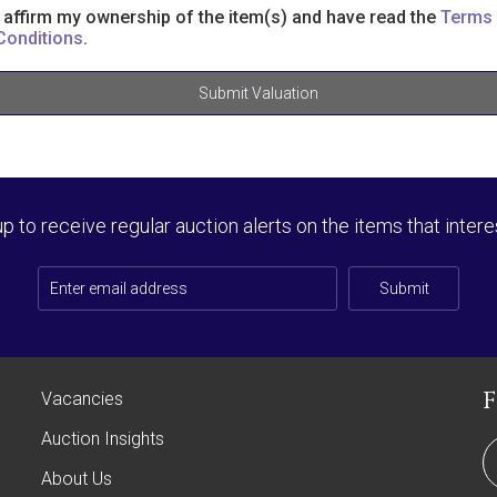
I affirm my ownership of the item(s) and have read the
Terms
Conditions
.
Submit Valuation
up to receive regular auction alerts on the items that intere
Submit
Vacancies
Auction Insights
About Us