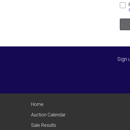
Sign 
Home
Auction Calendar
Sale Results