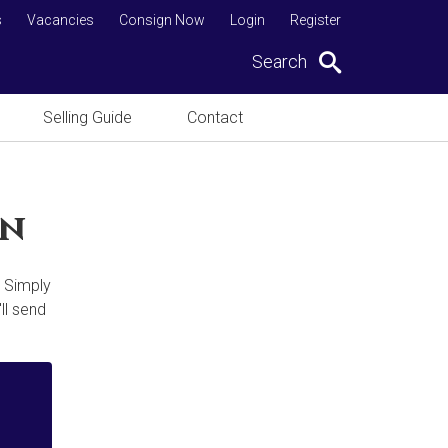
s
Vacancies
Consign Now
Login
Register
Search
Selling Guide
Contact
on
. Simply
ll send