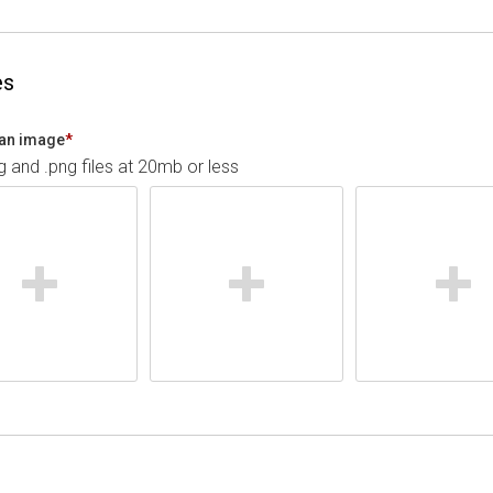
es
an image
*
pg and .png files at 20mb or less