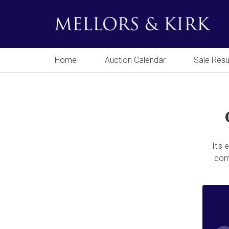
Home
Auction Calendar
Sale Resu
It's
comp