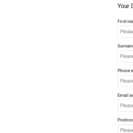
Your 
First n
Surnam
Phone 
Email a
Postco