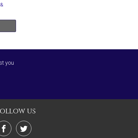
 &
st you
follow us