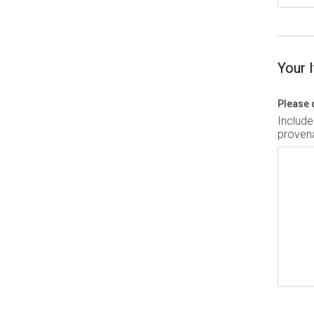
Your 
Please 
Include
provena