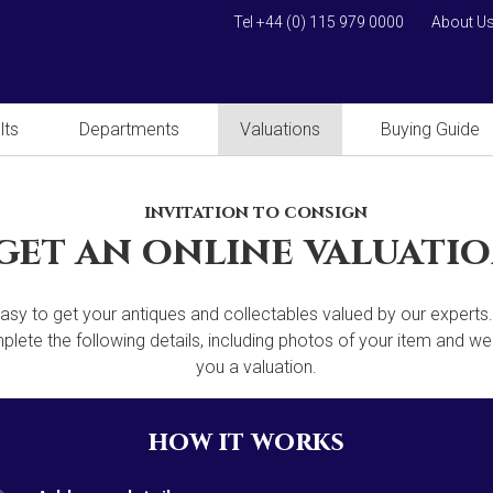
Tel +44 (0) 115 979 0000
About U
lts
Departments
Valuations
Buying Guide
invitation to consign
get an online valuati
 easy to get your antiques and collectables valued by our experts
lete the following details, including photos of your item and we'
you a valuation.
how it works