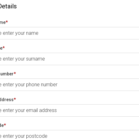
Details
ame
*
e
*
number
*
ddress
*
de
*