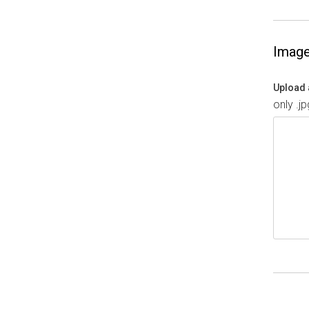
Imag
Upload 
only .j