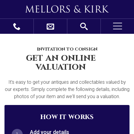
invitation to consign
get an online
valuation
It's easy to get your antiques and collectables valued by
our experts. Simply complete the following details, including
photos of your item and we'll send you a valuation.
how it works
Add your details