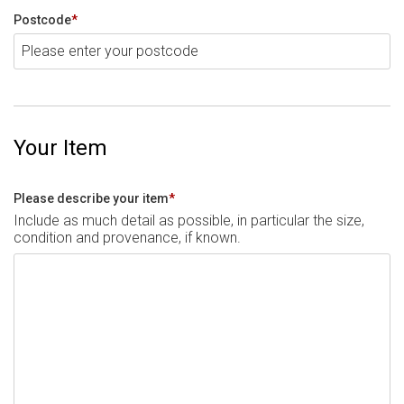
Postcode
*
Your Item
Please describe your item
*
Include as much detail as possible, in particular the size,
condition and provenance, if known.