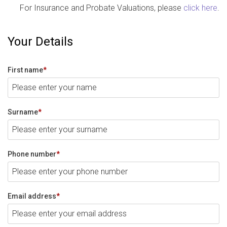
For Insurance and Probate Valuations, please
click here
.
Your Details
First name
*
Surname
*
Phone number
*
Email address
*