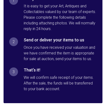
1
It is easy to get your Art, Antiques and
Collectables valued by our team of experts.
Please complete the following details
including attaching photos. We will normally
reply in 24 hours.
Send or deliver your items to us
2
Once you have received your valuation and
we have confirmed the item is appropriate
for sale at auction, send your items to us.
That’s it!
3
We will confirm safe receipt of your items.
After the sale, the funds will be transferred
to your bank account.