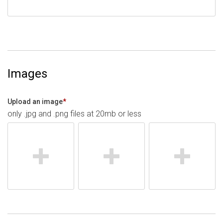
Images
Upload an image
*
only .jpg and .png files at 20mb or less