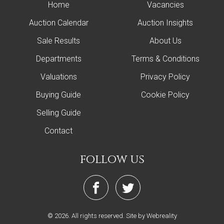
Home
Vacancies
Auction Calendar
Auction Insights
Sale Results
About Us
Departments
Terms & Conditions
Valuations
Privacy Policy
Buying Guide
Cookie Policy
Selling Guide
Contact
follow us
© 2026. All rights reserved.
Site by Webreality