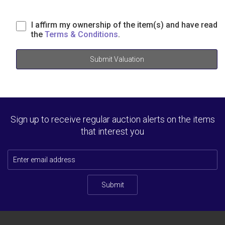
I affirm my ownership of the item(s) and have read
the
Terms & Conditions
.
Submit Valuation
Sign up to receive regular auction alerts on the items
that interest you
Submit