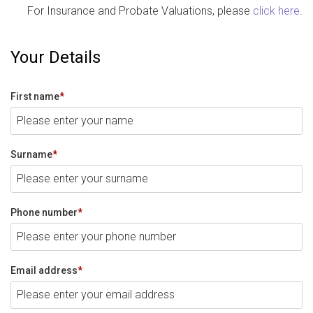
For Insurance and Probate Valuations, please
click here
.
Your Details
First name
*
Surname
*
Phone number
*
Email address
*