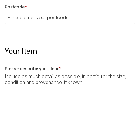
Postcode
*
Your Item
Please describe your item
*
Include as much detail as possible, in particular the size,
condition and provenance, if known.