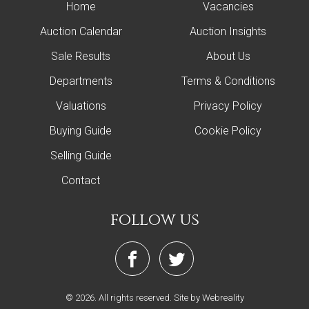
Home
Vacancies
Auction Calendar
Auction Insights
Sale Results
About Us
Departments
Terms & Conditions
Valuations
Privacy Policy
Buying Guide
Cookie Policy
Selling Guide
Contact
follow us
© 2026. All rights reserved.
Site by Webreality