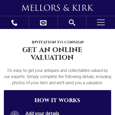
invitation to consign
get an online
valuation
It's easy to get your antiques and collectables valued by
our experts. Simply complete the following details, including
photos of your item and we'll send you a valuation.
how it works
Add your details