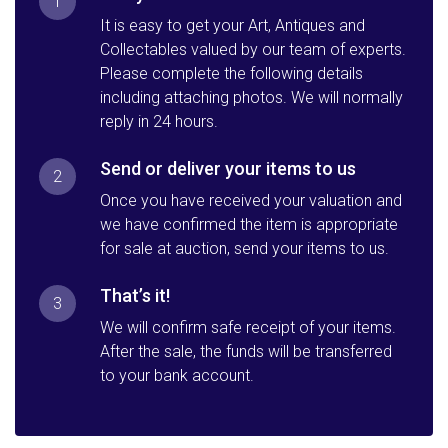
1
It is easy to get your Art, Antiques and
Collectables valued by our team of experts.
Please complete the following details
including attaching photos. We will normally
reply in 24 hours.
Send or deliver your items to us
2
Once you have received your valuation and
we have confirmed the item is appropriate
for sale at auction, send your items to us.
That’s it!
3
We will confirm safe receipt of your items.
After the sale, the funds will be transferred
to your bank account.