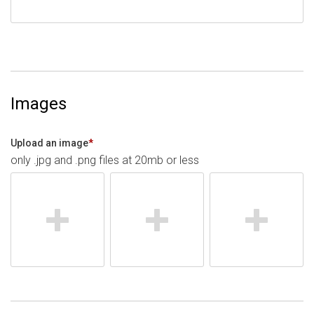
Images
Upload an image
*
only .jpg and .png files at 20mb or less