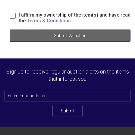
I affirm my ownership of the item(s) and have read
the
Terms & Conditions
.
Submit Valuation
Sign up to receive regular auction alerts on the items
that interest you
Submit