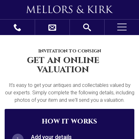
invitation to consign
get an online
valuation
It's easy to get your antiques and collectables valued by
our experts. Simply complete the following details, including
photos of your item and we'll send you a valuation.
how it works
Add your details