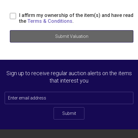
I affirm my ownership of the item(s) and have read
the
Terms & Conditions
.
Submit Valuation
Sign up to receive regular auction alerts on the items
that interest you
Submit