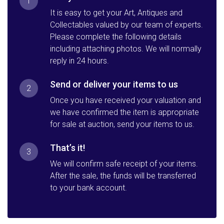
1
It is easy to get your Art, Antiques and
Collectables valued by our team of experts.
Please complete the following details
including attaching photos. We will normally
reply in 24 hours.
Send or deliver your items to us
2
Once you have received your valuation and
we have confirmed the item is appropriate
for sale at auction, send your items to us.
That’s it!
3
We will confirm safe receipt of your items.
After the sale, the funds will be transferred
to your bank account.