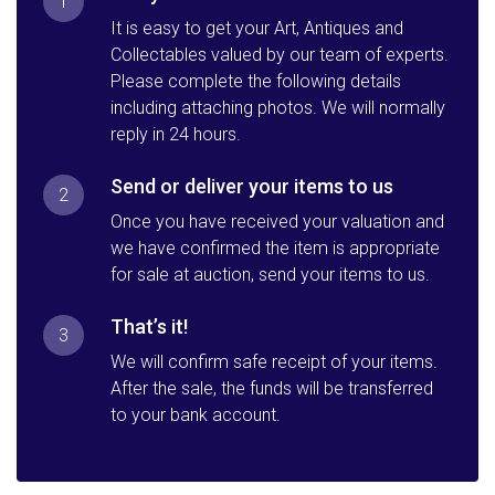
1
It is easy to get your Art, Antiques and
Collectables valued by our team of experts.
Please complete the following details
including attaching photos. We will normally
reply in 24 hours.
Send or deliver your items to us
2
Once you have received your valuation and
we have confirmed the item is appropriate
for sale at auction, send your items to us.
That’s it!
3
We will confirm safe receipt of your items.
After the sale, the funds will be transferred
to your bank account.