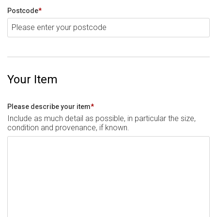
Postcode
*
Your Item
Please describe your item
*
Include as much detail as possible, in particular the size,
condition and provenance, if known.