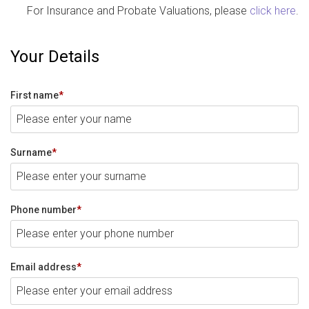
For Insurance and Probate Valuations, please
click here
.
Your Details
First name
*
Surname
*
Phone number
*
Email address
*