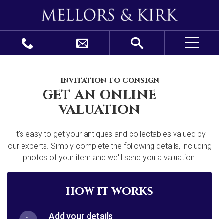
invitation to consign
get an online
valuation
It's easy to get your antiques and collectables valued by
our experts. Simply complete the following details, including
photos of your item and we'll send you a valuation.
how it works
Add your details