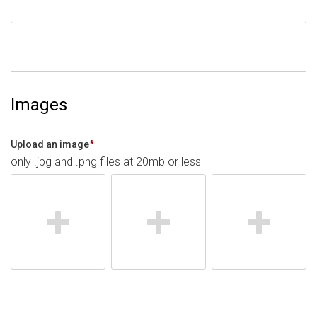
Images
Upload an image
*
only .jpg and .png files at 20mb or less