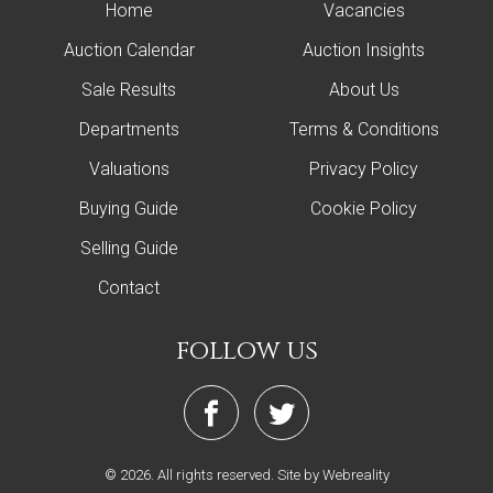
Home
Vacancies
Auction Calendar
Auction Insights
Sale Results
About Us
Departments
Terms & Conditions
Valuations
Privacy Policy
Buying Guide
Cookie Policy
Selling Guide
Contact
follow us
© 2026. All rights reserved.
Site by Webreality