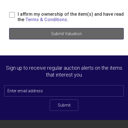
I affirm my ownership of the item(s) and have read
the
Terms & Conditions
.
Submit Valuation
Sign up to receive regular auction alerts on the items
that interest you
Submit