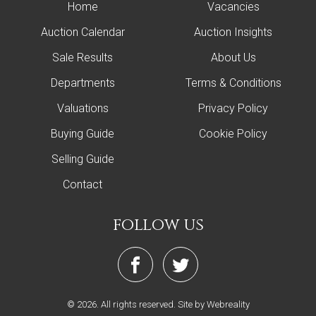
Home
Vacancies
Auction Calendar
Auction Insights
Sale Results
About Us
Departments
Terms & Conditions
Valuations
Privacy Policy
Buying Guide
Cookie Policy
Selling Guide
Contact
follow us
© 2026. All rights reserved.
Site by Webreality