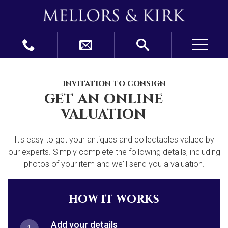
invitation to consign
get an online
valuation
It's easy to get your antiques and collectables valued by
our experts. Simply complete the following details, including
photos of your item and we'll send you a valuation.
how it works
Add your details