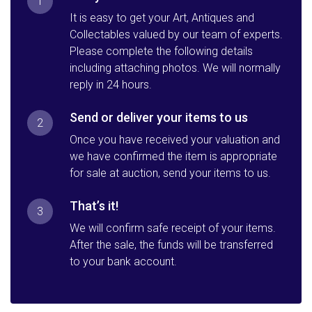
1
It is easy to get your Art, Antiques and
Collectables valued by our team of experts.
Please complete the following details
including attaching photos. We will normally
reply in 24 hours.
Send or deliver your items to us
2
Once you have received your valuation and
we have confirmed the item is appropriate
for sale at auction, send your items to us.
That’s it!
3
We will confirm safe receipt of your items.
After the sale, the funds will be transferred
to your bank account.