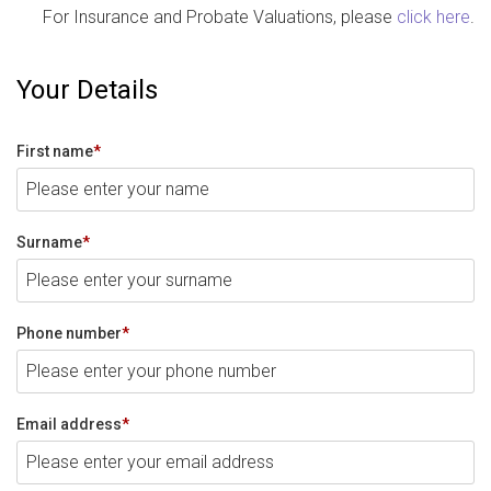
For Insurance and Probate Valuations, please
click here
.
Your Details
First name
*
Surname
*
Phone number
*
Email address
*