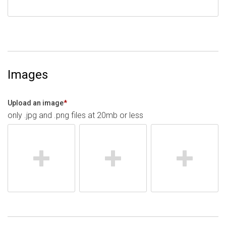
Images
Upload an image
*
only .jpg and .png files at 20mb or less