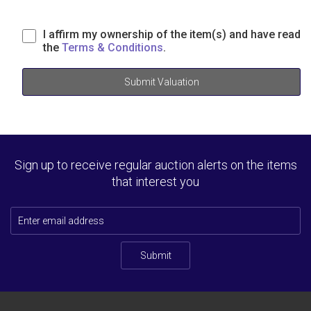
I affirm my ownership of the item(s) and have read
the
Terms & Conditions
.
Submit Valuation
Sign up to receive regular auction alerts on the items
that interest you
Submit