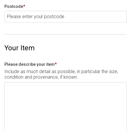
Postcode
*
Your Item
Please describe your item
*
Include as much detail as possible, in particular the size,
condition and provenance, if known.