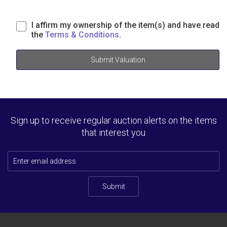
I affirm my ownership of the item(s) and have read
the
Terms & Conditions
.
Submit Valuation
Sign up to receive regular auction alerts on the items
that interest you
Submit