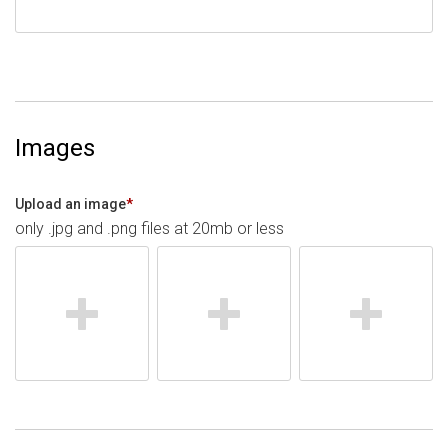
Images
Upload an image
*
only .jpg and .png files at 20mb or less