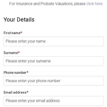
For Insurance and Probate Valuations, please
click here
.
Your Details
First name
*
Surname
*
Phone number
*
Email address
*