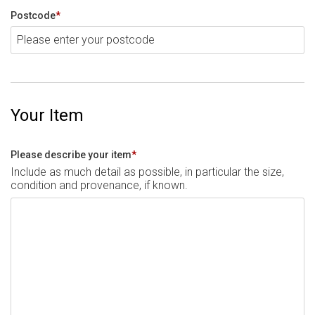
Postcode
*
Your Item
Please describe your item
*
Include as much detail as possible, in particular the size,
condition and provenance, if known.