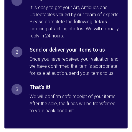
1
It is easy to get your Art, Antiques and
Collectables valued by our team of experts.
Please complete the following details
including attaching photos. We will normally
reply in 24 hours.
Send or deliver your items to us
2
Once you have received your valuation and
we have confirmed the item is appropriate
for sale at auction, send your items to us.
That’s it!
3
We will confirm safe receipt of your items.
After the sale, the funds will be transferred
to your bank account.