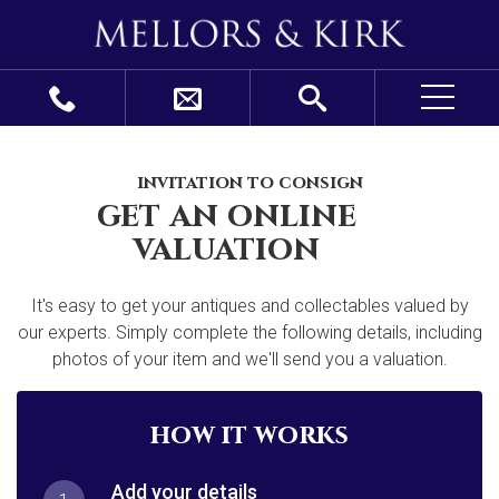
invitation to consign
get an online
valuation
It's easy to get your antiques and collectables valued by
our experts. Simply complete the following details, including
photos of your item and we'll send you a valuation.
how it works
Add your details