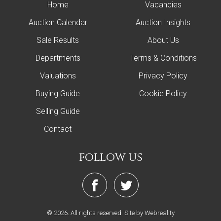
Home
Vacancies
Auction Calendar
Auction Insights
Sale Results
About Us
Departments
Terms & Conditions
Valuations
Privacy Policy
Buying Guide
Cookie Policy
Selling Guide
Contact
follow us
© 2026. All rights reserved.
Site by Webreality