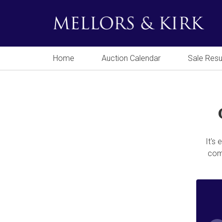
Home
Auction Calendar
Sale Resu
It's
comp