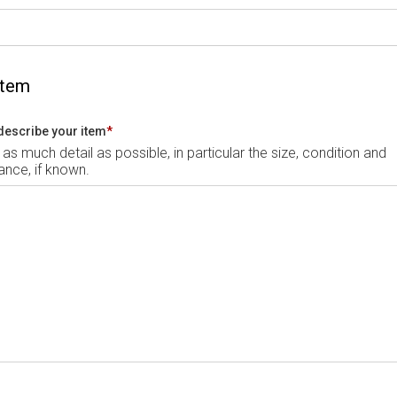
Item
describe your item
*
 as much detail as possible, in particular the size, condition and
nce, if known.