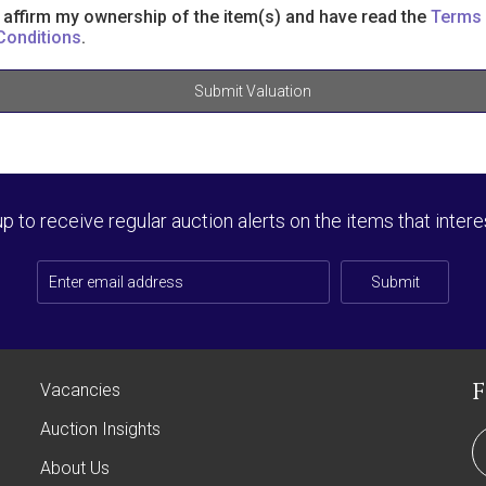
I affirm my ownership of the item(s) and have read the
Terms
Conditions
.
Submit Valuation
up to receive regular auction alerts on the items that intere
Submit
Vacancies
Auction Insights
About Us