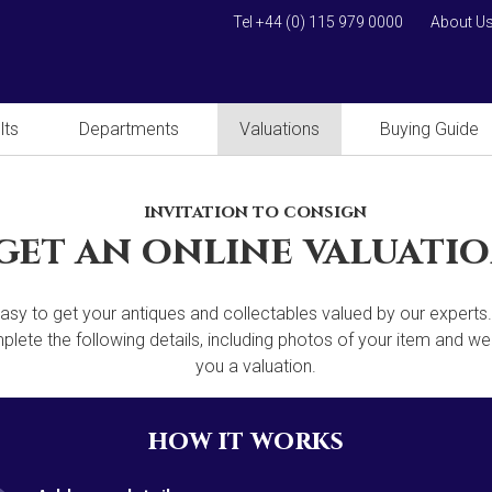
Tel +44 (0) 115 979 0000
About U
lts
Departments
Valuations
Buying Guide
invitation to consign
get an online valuati
 easy to get your antiques and collectables valued by our experts
lete the following details, including photos of your item and we'
you a valuation.
how it works