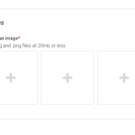
es
an image
*
pg and .png files at 20mb or less