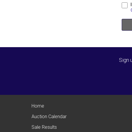
Sign 
Home
Auction Calendar
Sale Results