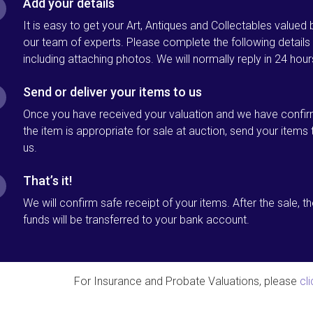
Add your details
It is easy to get your Art, Antiques and Collectables valued 
our team of experts. Please complete the following details
including attaching photos. We will normally reply in 24 hour
Send or deliver your items to us
Once you have received your valuation and we have confi
the item is appropriate for sale at auction, send your items 
us.
That’s it!
We will confirm safe receipt of your items. After the sale, t
funds will be transferred to your bank account.
For Insurance and Probate Valuations, please
cl