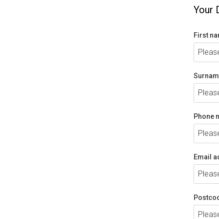
Your 
First n
Surnam
Phone 
Email a
Postco