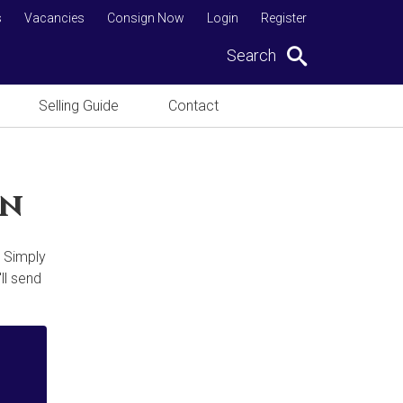
s
Vacancies
Consign Now
Login
Register
Search
Selling Guide
Contact
on
. Simply
ll send