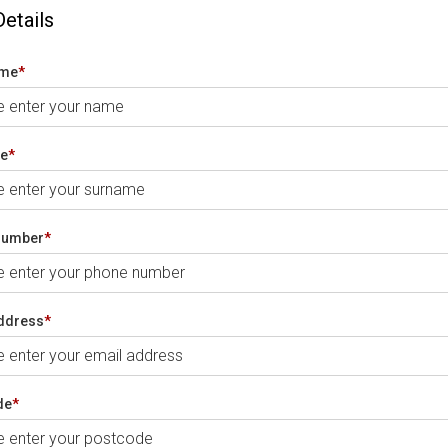
Details
ame
*
e
*
number
*
ddress
*
de
*