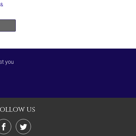
 &
st you
follow us