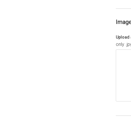
Imag
Upload 
only .j