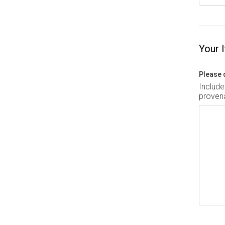
Your 
Please 
Include
provena