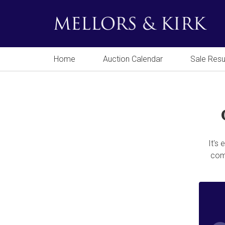
Home
Auction Calendar
Sale Resu
It's
comp