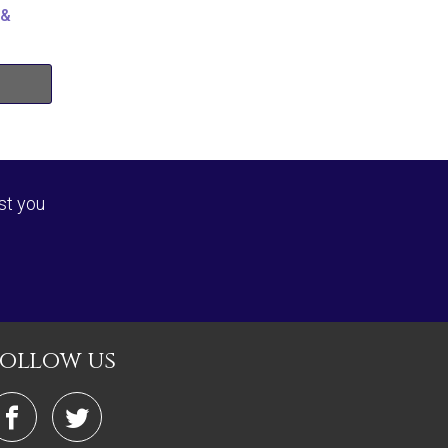
 &
st you
follow us