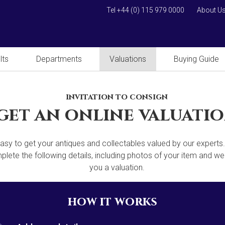
Tel +44 (0) 115 979 0000
About U
lts
Departments
Valuations
Buying Guide
invitation to consign
get an online valuati
 easy to get your antiques and collectables valued by our experts
lete the following details, including photos of your item and we'
you a valuation.
how it works