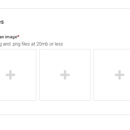
es
an image
*
pg and .png files at 20mb or less