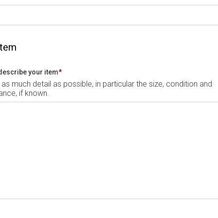
Item
describe your item
*
 as much detail as possible, in particular the size, condition and
nce, if known.