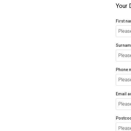
Your 
First n
Surnam
Phone 
Email a
Postco