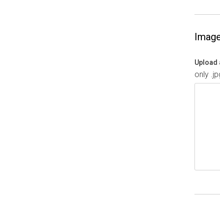
Imag
Upload 
only .j