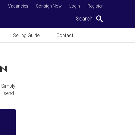
s
Vacancies
Consign Now
Login
Register
Search
Selling Guide
Contact
on
. Simply
ll send