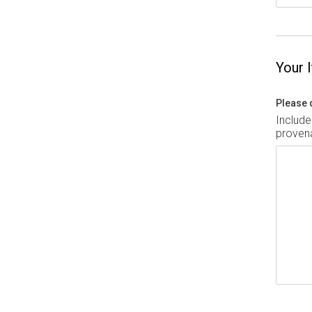
Your 
Please 
Include
provena