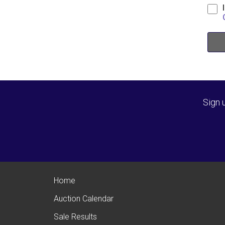
Sign 
Home
Auction Calendar
Sale Results