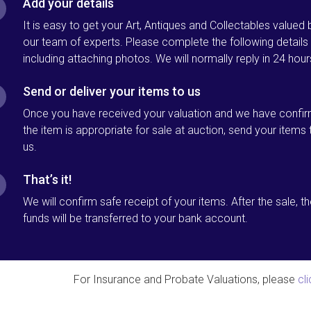
Add your details
It is easy to get your Art, Antiques and Collectables valued 
our team of experts. Please complete the following details
including attaching photos. We will normally reply in 24 hour
Send or deliver your items to us
Once you have received your valuation and we have confi
the item is appropriate for sale at auction, send your items 
us.
That’s it!
We will confirm safe receipt of your items. After the sale, t
funds will be transferred to your bank account.
For Insurance and Probate Valuations, please
cl