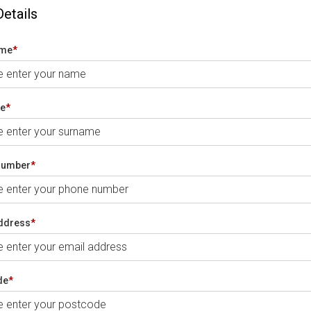
Details
ame
*
e
*
number
*
ddress
*
de
*