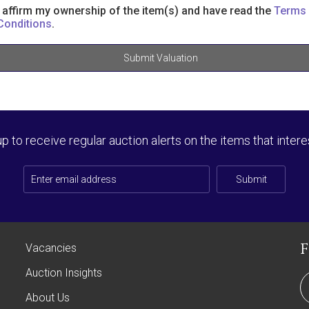
I affirm my ownership of the item(s) and have read the
Terms
Conditions
.
Submit Valuation
up to receive regular auction alerts on the items that intere
Submit
Vacancies
Auction Insights
About Us