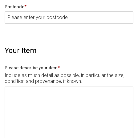
Postcode
*
Your Item
Please describe your item
*
Include as much detail as possible, in particular the size,
condition and provenance, if known.