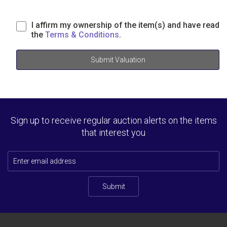
I affirm my ownership of the item(s) and have read
the
Terms & Conditions
.
Submit Valuation
Sign up to receive regular auction alerts on the items
that interest you
Submit