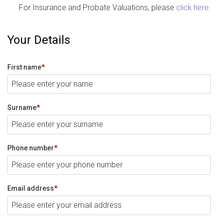
For Insurance and Probate Valuations, please
click here
.
Your Details
First name
*
Surname
*
Phone number
*
Email address
*