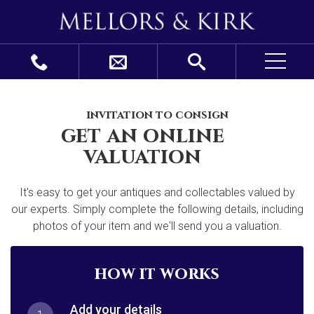
invitation to consign
get an online
valuation
It's easy to get your antiques and collectables valued by
our experts. Simply complete the following details, including
photos of your item and we'll send you a valuation.
how it works
Add your details