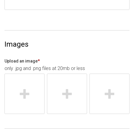
Images
Upload an image
*
only .jpg and .png files at 20mb or less