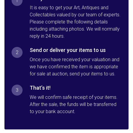
1
It is easy to get your Art, Antiques and
Collectables valued by our team of experts.
Please complete the following details
including attaching photos. We will normally
reply in 24 hours.
Send or deliver your items to us
2
Once you have received your valuation and
we have confirmed the item is appropriate
for sale at auction, send your items to us.
That’s it!
3
We will confirm safe receipt of your items.
After the sale, the funds will be transferred
to your bank account.