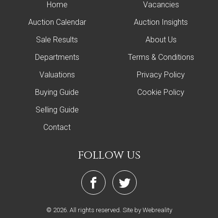
Home
Vacancies
Auction Calendar
Auction Insights
Sale Results
About Us
Departments
Terms & Conditions
Valuations
Privacy Policy
Buying Guide
Cookie Policy
Selling Guide
Contact
follow us
© 2026. All rights reserved.
Site by Webreality