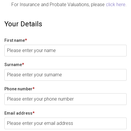
For Insurance and Probate Valuations, please
click here
.
Your Details
First name
*
Surname
*
Phone number
*
Email address
*