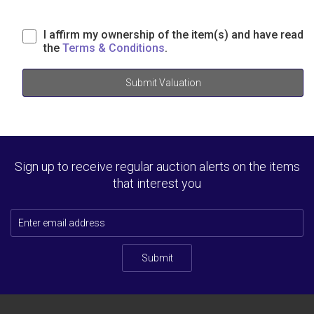
I affirm my ownership of the item(s) and have read
the
Terms & Conditions
.
Submit Valuation
Sign up to receive regular auction alerts on the items
that interest you
Submit