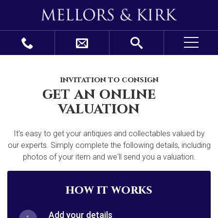
invitation to consign
get an online
valuation
It's easy to get your antiques and collectables valued by
our experts. Simply complete the following details, including
photos of your item and we'll send you a valuation.
how it works
Add your details