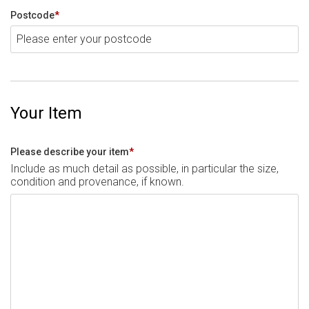
Postcode
*
Your Item
Please describe your item
*
Include as much detail as possible, in particular the size,
condition and provenance, if known.