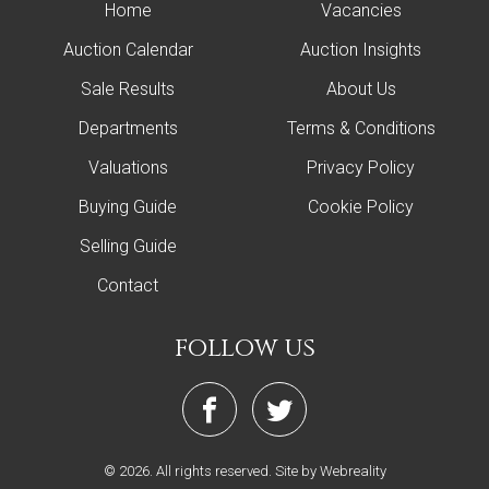
Home
Vacancies
Auction Calendar
Auction Insights
Sale Results
About Us
Departments
Terms & Conditions
Valuations
Privacy Policy
Buying Guide
Cookie Policy
Selling Guide
Contact
follow us
© 2026. All rights reserved.
Site by Webreality