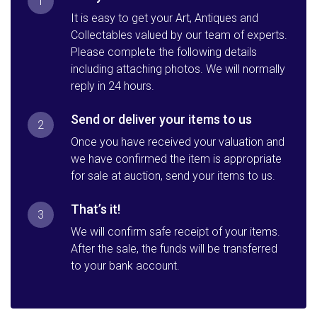
1
It is easy to get your Art, Antiques and
Collectables valued by our team of experts.
Please complete the following details
including attaching photos. We will normally
reply in 24 hours.
Send or deliver your items to us
2
Once you have received your valuation and
we have confirmed the item is appropriate
for sale at auction, send your items to us.
That’s it!
3
We will confirm safe receipt of your items.
After the sale, the funds will be transferred
to your bank account.