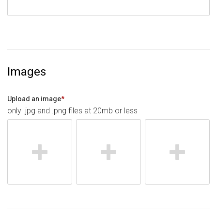
Images
Upload an image
*
only .jpg and .png files at 20mb or less