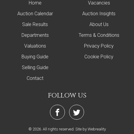
Home
Vacancies
Auction Calendar
Auction Insights
Sale Results
About Us
Departments
Terms & Conditions
Valuations
Privacy Policy
Buying Guide
Cookie Policy
Selling Guide
Contact
follow us
© 2026. All rights reserved.
Site by Webreality