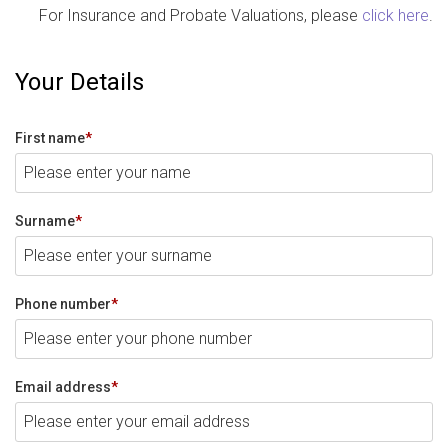
For Insurance and Probate Valuations, please
click here
.
Your Details
First name
*
Surname
*
Phone number
*
Email address
*