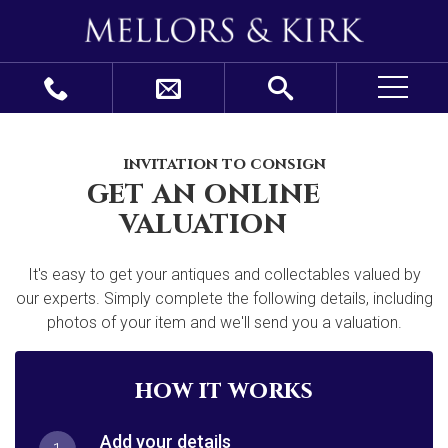
invitation to consign
get an online
valuation
It's easy to get your antiques and collectables valued by
our experts. Simply complete the following details, including
photos of your item and we'll send you a valuation.
how it works
Add your details