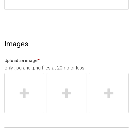
Images
Upload an image
*
only .jpg and .png files at 20mb or less