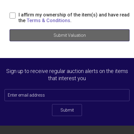
I affirm my ownership of the item(s) and have read
the
Terms & Conditions
.
Submit Valuation
Sign up to receive regular auction alerts on the items
that interest you
Submit