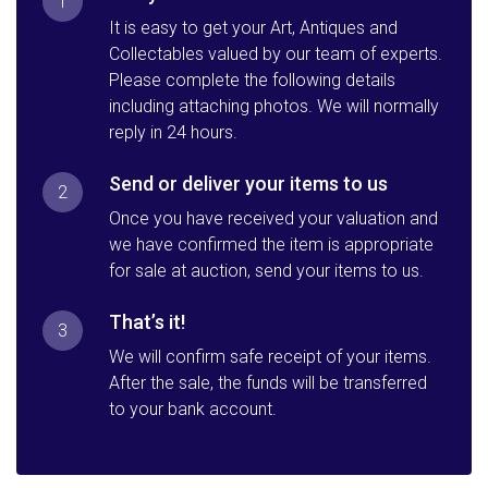
1
It is easy to get your Art, Antiques and
Collectables valued by our team of experts.
Please complete the following details
including attaching photos. We will normally
reply in 24 hours.
Send or deliver your items to us
2
Once you have received your valuation and
we have confirmed the item is appropriate
for sale at auction, send your items to us.
That’s it!
3
We will confirm safe receipt of your items.
After the sale, the funds will be transferred
to your bank account.