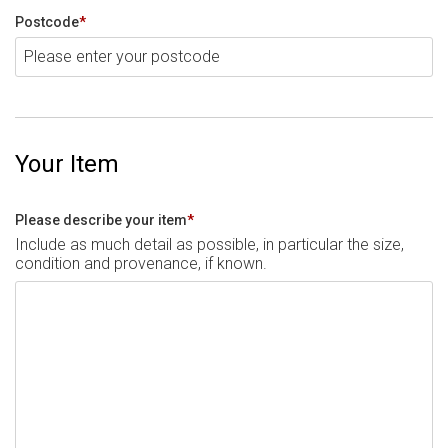
Postcode
*
Your Item
Please describe your item
*
Include as much detail as possible, in particular the size,
condition and provenance, if known.