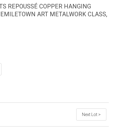
FTS REPOUSSÉ COPPER HANGING
VEMILETOWN ART METALWORK CLASS,
Next Lot >