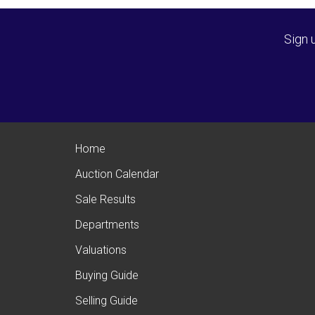
Sign 
Home
Auction Calendar
Sale Results
Departments
Valuations
Buying Guide
Selling Guide