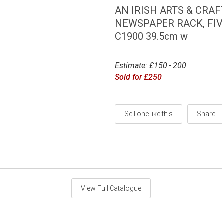
AN IRISH ARTS & CRA
NEWSPAPER RACK, FI
C1900 39.5cm w
Estimate: £150 - 200
Sold for £250
Sell one like this
Share
View Full Catalogue