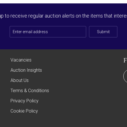
up to receive regular auction alerts on the items that intere
Submit
Vacancies
Auction Insights
About Us
Terms & Conditions
Privacy Policy
Cookie Policy