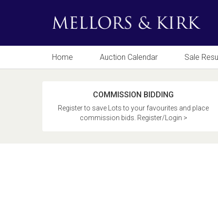
Home
Auction Calendar
Sale Resu
COMMISSION BIDDING
Register to save Lots to your favourites and place
commission bids. Register/Login >