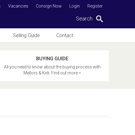
s
Vacancies
Consign Now
Login
Register
Search
Selling Guide
Contact
BUYING GUIDE
All you need to know about the buying process with
Mellors & Kirk. Find out more >