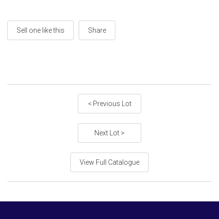
Sell one like this
Share
< Previous Lot
Next Lot >
View Full Catalogue