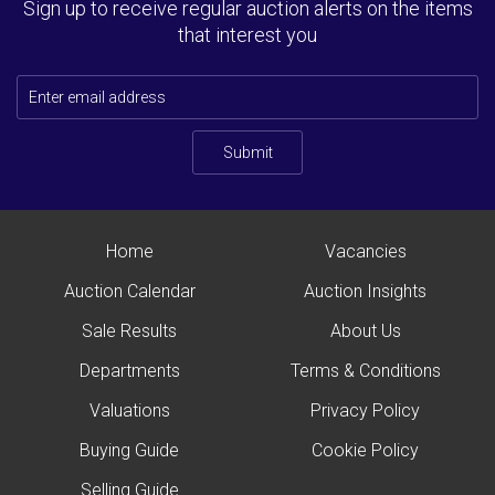
Sign up to receive regular auction alerts on the items
that interest you
Submit
Home
Vacancies
Auction Calendar
Auction Insights
Sale Results
About Us
Departments
Terms & Conditions
Valuations
Privacy Policy
Buying Guide
Cookie Policy
Selling Guide