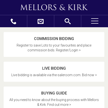
COMMISSION BIDDING
Register to save Lots to your favourites and place
commission bids. Register/Login >
LIVE BIDDING
Live bidding is available via the-saleroom.com. Bid now >
BUYING GUIDE
All you need to know about the buying process with Mellors
& Kirk. Find out more >