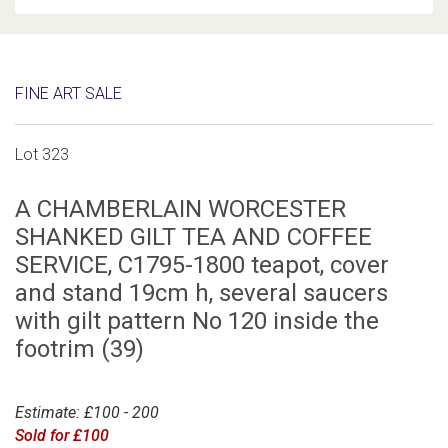
FINE ART SALE
Lot 323
A CHAMBERLAIN WORCESTER
SHANKED GILT TEA AND COFFEE
SERVICE, C1795-1800 teapot, cover
and stand 19cm h, several saucers
with gilt pattern No 120 inside the
footrim (39)
Estimate: £100 - 200
Sold for £100