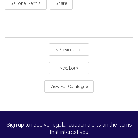
Sell one like this
Share
< Previous Lot
Next Lot >
View Full Catalogue
Sign up to receive regular auction alerts on the items
that interest you