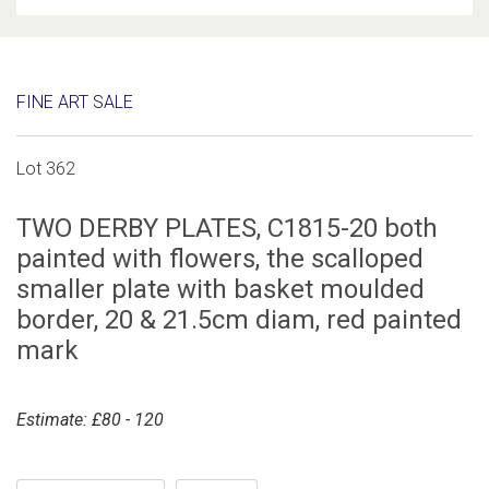
FINE ART SALE
Lot 362
TWO DERBY PLATES, C1815-20 both
painted with flowers, the scalloped
smaller plate with basket moulded
border, 20 & 21.5cm diam, red painted
mark
Estimate: £80 - 120