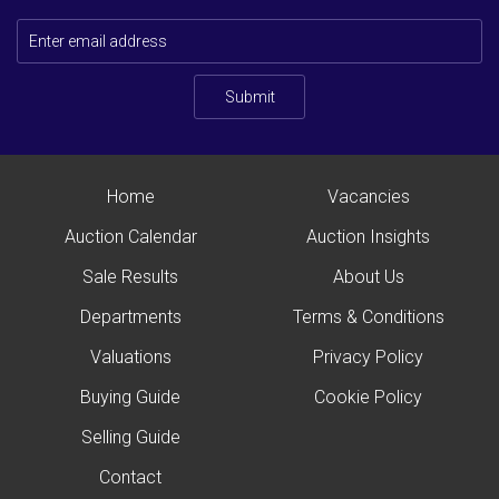
Submit
Home
Vacancies
Auction Calendar
Auction Insights
Sale Results
About Us
Departments
Terms & Conditions
Valuations
Privacy Policy
Buying Guide
Cookie Policy
Selling Guide
Contact