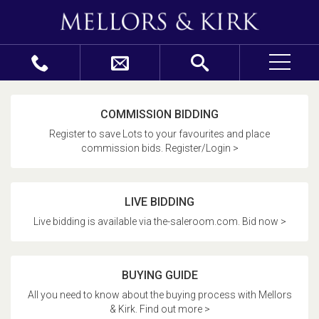
COMMISSION BIDDING
Register to save Lots to your favourites and place
commission bids. Register/Login >
LIVE BIDDING
Live bidding is available via the-saleroom.com. Bid now >
BUYING GUIDE
All you need to know about the buying process with Mellors
& Kirk. Find out more >