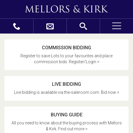
COMMISSION BIDDING
Register to save Lots to your favourites and place
commission bids. Register/Login >
LIVE BIDDING
Live bidding is available via the-saleroom.com. Bid now >
BUYING GUIDE
All you need to know about the buying process with Mellors
& Kirk. Find out more >