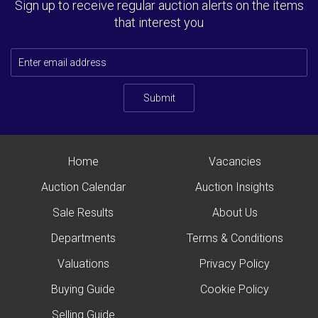
Sign up to receive regular auction alerts on the items
that interest you
Submit
Home
Vacancies
Auction Calendar
Auction Insights
Sale Results
About Us
Departments
Terms & Conditions
Valuations
Privacy Policy
Buying Guide
Cookie Policy
Selling Guide