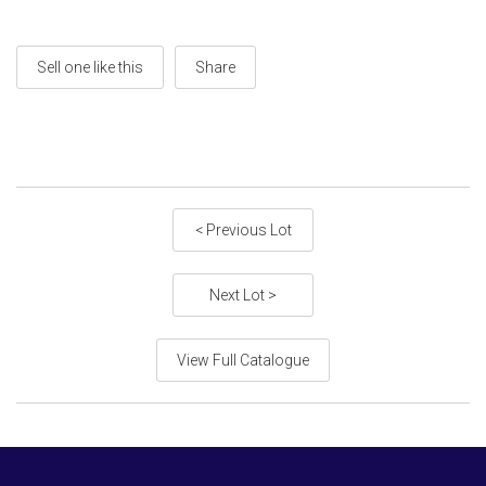
Sell one like this
Share
< Previous Lot
Next Lot >
View Full Catalogue