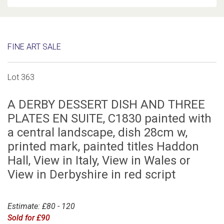
FINE ART SALE
Lot 363
A DERBY DESSERT DISH AND THREE
PLATES EN SUITE, C1830 painted with
a central landscape, dish 28cm w,
printed mark, painted titles Haddon
Hall, View in Italy, View in Wales or
View in Derbyshire in red script
Estimate: £80 - 120
Sold for £90