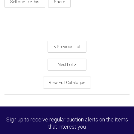
Sell one like this
Share
< Previous Lot
Next Lot >
View Full Catalogue
Sign up to receive regular auction alerts on the items
that interest you