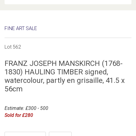
FINE ART SALE
Lot 562
FRANZ JOSEPH MANSKIRCH (1768-
1830) HAULING TIMBER signed,
watercolour, partly en grisaille, 41.5 x
56cm
Estimate: £300 - 500
Sold for £280