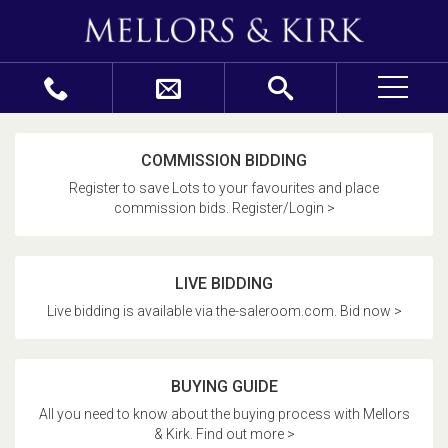
COMMISSION BIDDING
Register to save Lots to your favourites and place
commission bids. Register/Login >
LIVE BIDDING
Live bidding is available via the-saleroom.com. Bid now >
BUYING GUIDE
All you need to know about the buying process with Mellors
& Kirk. Find out more >