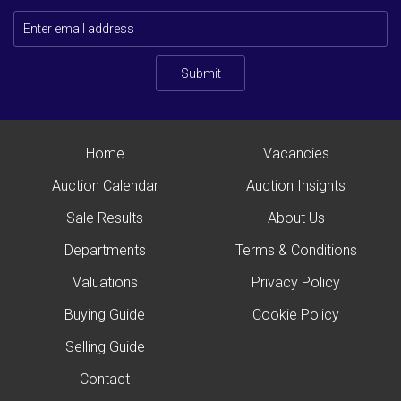
Submit
Home
Vacancies
Auction Calendar
Auction Insights
Sale Results
About Us
Departments
Terms & Conditions
Valuations
Privacy Policy
Buying Guide
Cookie Policy
Selling Guide
Contact