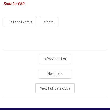
Sold for £50
Sell one like this
Share
< Previous Lot
Next Lot >
View Full Catalogue