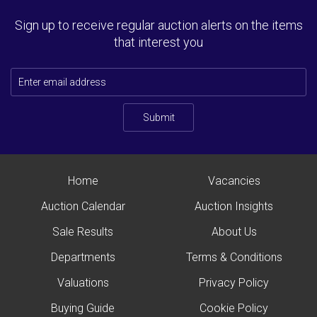
Sign up to receive regular auction alerts on the items
that interest you
Submit
Home
Vacancies
Auction Calendar
Auction Insights
Sale Results
About Us
Departments
Terms & Conditions
Valuations
Privacy Policy
Buying Guide
Cookie Policy