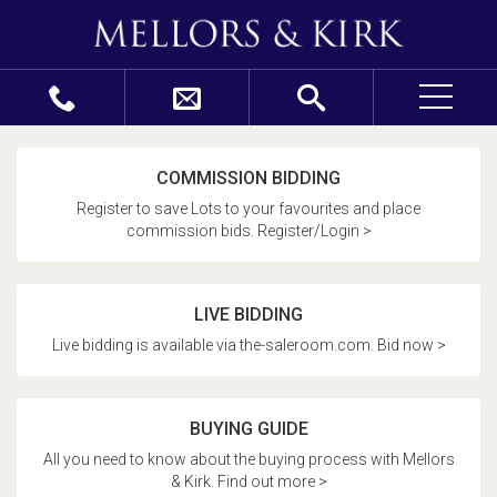
COMMISSION BIDDING
Register to save Lots to your favourites and place
commission bids. Register/Login >
LIVE BIDDING
Live bidding is available via the-saleroom.com. Bid now >
BUYING GUIDE
All you need to know about the buying process with Mellors
& Kirk. Find out more >