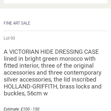
FINE ART SALE
Lot 93
A VICTORIAN HIDE DRESSING CASE
lined in bright green morocco with
fitted interior, three of the original
accessories and three contemporary
silver accessories, the lid inscribed
HOLLAND-GRIFFITH, brass locks and
buckles, 56cm w
Estimate: £100 - 150