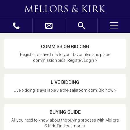
COMMISSION BIDDING
Register to save Lots to your favourites and place
commission bids. Register/Login >
LIVE BIDDING
Live bidding is available via the-saleroom.com. Bid now >
BUYING GUIDE
All you need to know about the buying process with Mellors
& Kirk. Find out more >