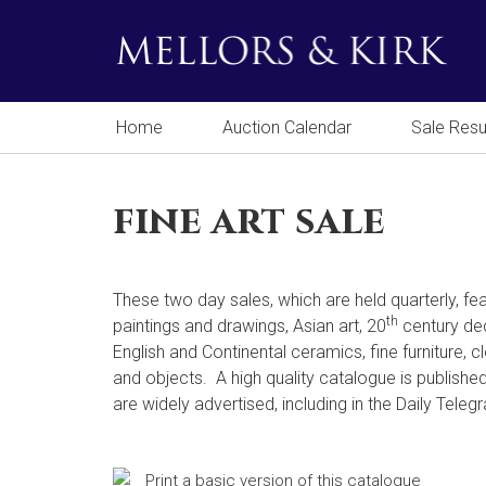
Home
Auction Calendar
Sale Resu
fine art sale
These two day sales, which are held quarterly, fea
th
paintings and drawings, Asian art, 20
century dec
English and Continental ceramics, fine furniture, 
and objects. A high quality catalogue is publishe
are widely advertised, including in the Daily Teleg
Print a basic version of this catalogue