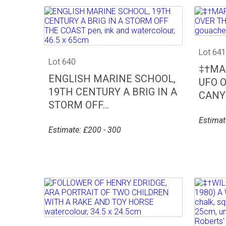
Lot 64
Lot 640
‡†MAR
ENGLISH MARINE SCHOOL,
UFO 
19TH CENTURY A BRIG IN A
CANYO
STORM OFF...
Estimat
Estimate: £200 - 300