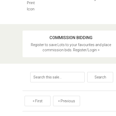
COMMISSION BIDDING
Register to save Lots to your favourites and place
commission bids. Register/Login >
Search
< First
< Previous