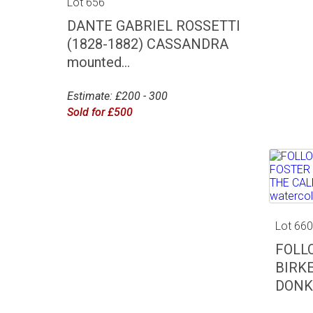
Lot 656
DANTE GABRIEL ROSSETTI
(1828-1882) CASSANDRA
mounted...
Estimate: £200 - 300
Sold for £500
Lot 66
FOLL
BIRK
DONKE