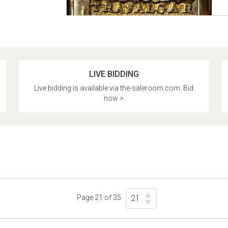
LIVE BIDDING
Live bidding is available via the-saleroom.com. Bid
now >
Page 21 of 35