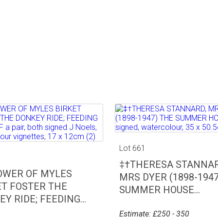
Lot 661
0
‡†THERESA STANNAR
OWER OF MYLES
MRS DYER (1898-1947
ET FOSTER THE
SUMMER HOUSE...
Y RIDE; FEEDING...
Estimate: £250 - 350