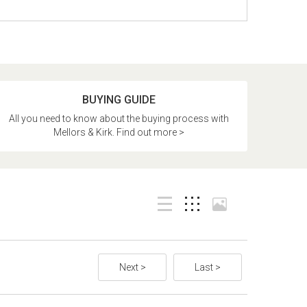
BUYING GUIDE
All you need to know about the buying process with
Mellors & Kirk. Find out more >
Next >
Last >