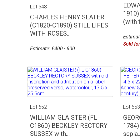
EDWA
Lot 648
1910)
CHARLES HENRY SLATER
(with t
(C1820-C1890) STILL LIFES
WITH ROSES...
Estimat
Sold fo
Estimate: £400 - 600
Lot 652
Lot 65
WILLIAM GLAISTER (FL
GEORG
C1860) BECKLEY RECTORY
1784)
SUSSEX with...
sepia..