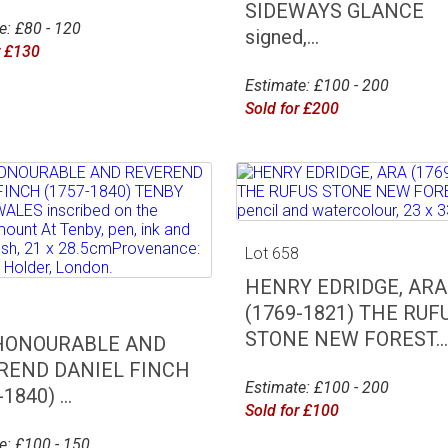
SIDEWAYS GLANCE
e: £80 - 120
signed,...
r £130
Estimate: £100 - 200
Sold for £200
Lot 658
HENRY EDRIDGE, ARA
7
(1769-1821) THE RUF
STONE NEW FOREST...
HONOURABLE AND
REND DANIEL FINCH
Estimate: £100 - 200
1840) ...
Sold for £100
e: £100 - 150