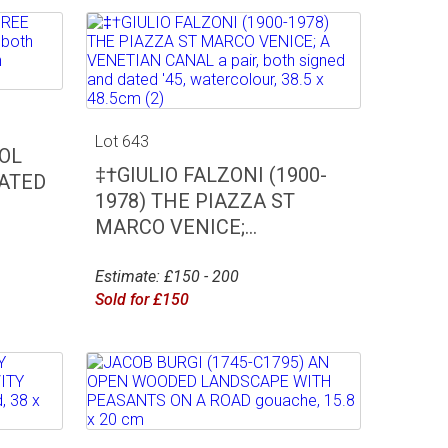
Lot 643
OL
‡†GIULIO FALZONI (1900-
EATED
1978) THE PIAZZA ST
MARCO VENICE;...
Estimate: £150 - 200
Sold for £150