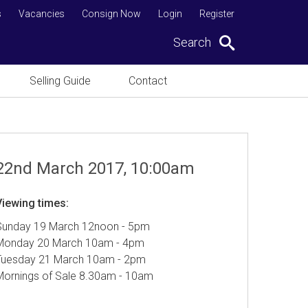
s
Vacancies
Consign Now
Login
Register
Search
Selling Guide
Contact
22nd March 2017, 10:00am
Viewing times:
Sunday 19 March 12noon - 5pm
Monday 20 March 10am - 4pm
Tuesday 21 March 10am - 2pm
Mornings of Sale 8.30am - 10am