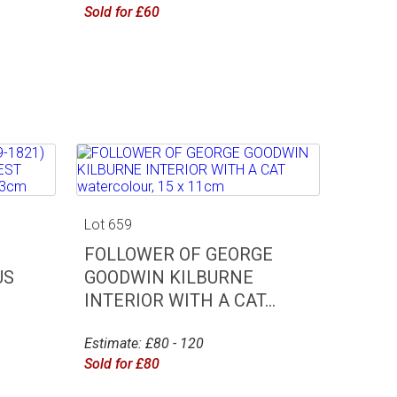
Sold for £60
Lot 659
FOLLOWER OF GEORGE
US
GOODWIN KILBURNE
INTERIOR WITH A CAT...
Estimate: £80 - 120
Sold for £80