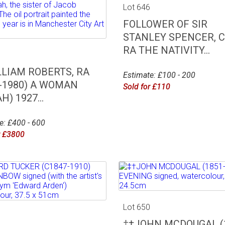
Lot 646
FOLLOWER OF SIR
STANLEY SPENCER, C
RA THE NATIVITY...
5
LLIAM ROBERTS, RA
Estimate: £100 - 200
5-1980) A WOMAN
Sold for £110
H) 1927...
e: £400 - 600
r £3800
Lot 650
9
‡†JOHN MCDOUGAL (