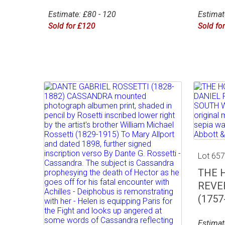
Estimate: £80 - 120
Estimat
Sold for £120
Sold fo
Lot 65
THE 
REVE
(1757-
Estimat