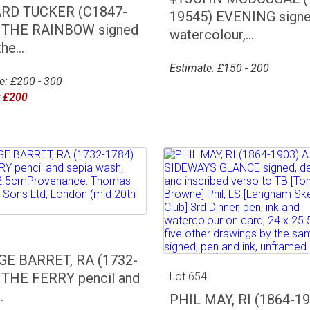
RD TUCKER (C1847-
19545) EVENING signe
 THE RAINBOW signed
watercolour,...
he...
Estimate: £150 - 200
e: £200 - 300
r £200
3
E BARRET, RA (1732-
 THE FERRY pencil and
Lot 654
.
PHIL MAY, RI (1864-19