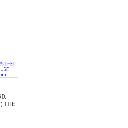
D,
) THE