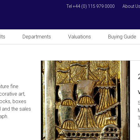
Tel +44 (0) 115 979 0000
About U
lts
Departments
Valuations
Buying Guide
ture fine
orative art,
clocks, boxes
d and the sales
raph.