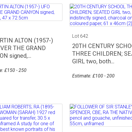
1
Lot 642
TIN ALTON (1957-)
20TH CENTURY SCHO
OVER THE GRAND
THREE CHILDREN; S
N signed,...
GIRL two, both...
e: £150 - 250
Estimate: £100 - 200