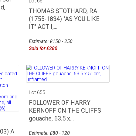
Lot 651
d,
THOMAS STOTHARD, RA
(1755-1834) "AS YOU LIKE
IT" ACT I,...
Estimate: £150 - 250
Sold for £280
Lot 655
FOLLOWER OF HARRY
KERNOFF ON THE CLIFFS
gouache, 63.5 x...
03) A
Estimate: £80 - 120