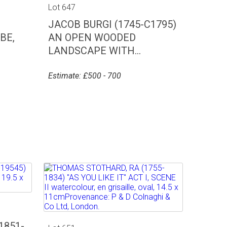
Lot 647
JACOB BURGI (1745-C1795)
BE,
AN OPEN WOODED
LANDSCAPE WITH...
Estimate: £500 - 700
1851-