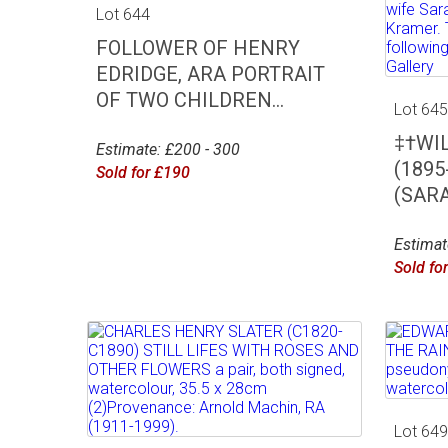
Lot 644
FOLLOWER OF HENRY
EDRIDGE, ARA PORTRAIT
OF TWO CHILDREN...
Lot 64
‡†WI
Estimate: £200 - 300
(189
Sold for £190
(SARA
Estimat
Sold fo
Lot 64