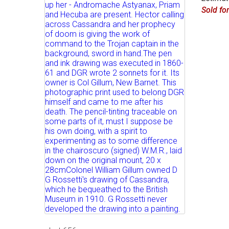
Sold fo