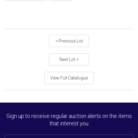
< Previous Lot
Next Lot >
View Full Catalogue
Sign up to receive regular auction alerts on the items
that interest you