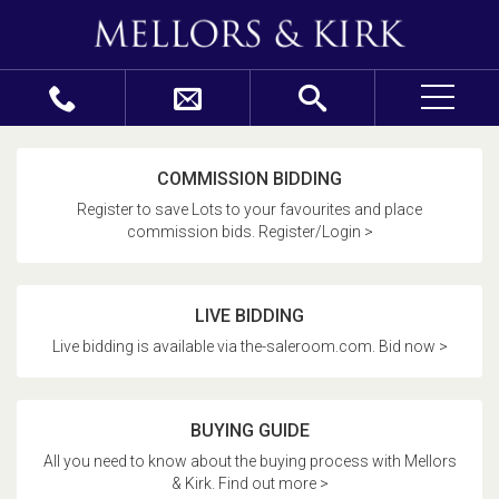
COMMISSION BIDDING
Register to save Lots to your favourites and place
commission bids. Register/Login >
LIVE BIDDING
Live bidding is available via the-saleroom.com. Bid now >
BUYING GUIDE
All you need to know about the buying process with Mellors
& Kirk. Find out more >