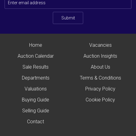
Submit
Home
Vacancies
Auction Calendar
Auction Insights
Sale Results
About Us
Departments
Terms & Conditions
Valuations
Privacy Policy
Buying Guide
Cookie Policy
Selling Guide
Contact