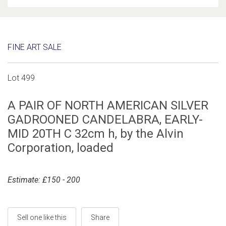
FINE ART SALE
Lot 499
A PAIR OF NORTH AMERICAN SILVER
GADROONED CANDELABRA, EARLY-
MID 20TH C 32cm h, by the Alvin
Corporation, loaded
Estimate: £150 - 200
Sell one like this
Share