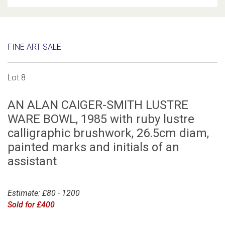
FINE ART SALE
Lot 8
AN ALAN CAIGER-SMITH LUSTRE
WARE BOWL, 1985 with ruby lustre
calligraphic brushwork, 26.5cm diam,
painted marks and initials of an
assistant
Estimate: £80 - 1200
Sold for £400