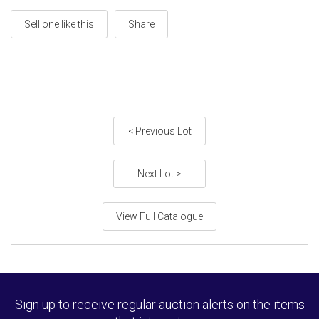
Sell one like this
Share
< Previous Lot
Next Lot >
View Full Catalogue
Sign up to receive regular auction alerts on the items