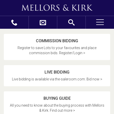
COMMISSION BIDDING
Register to save Lots to your favourites and place
commission bids. Register/Login >
LIVE BIDDING
Live bidding is available via the-saleroom.com. Bid now >
BUYING GUIDE
All you need to know about the buying process with Mellors
& Kirk. Find out more >