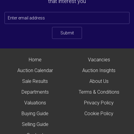
that interest you
Submit
Home
Vacancies
Auction Calendar
Auction Insights
Sale Results
About Us
Departments
Terms & Conditions
Valuations
Privacy Policy
Buying Guide
Cookie Policy
Selling Guide